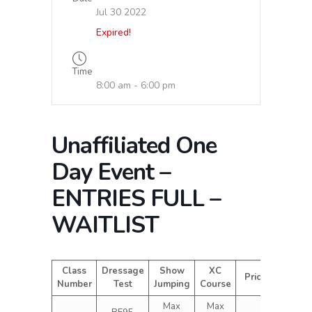
Jul 30 2022
Expired!
Time
8:00 am - 6:00 pm
Unaffiliated One
Day Event –
ENTRIES FULL –
WAITLIST
Class
Dressage
Show
XC
Price
Number
Test
Jumping
Course
Max
Max