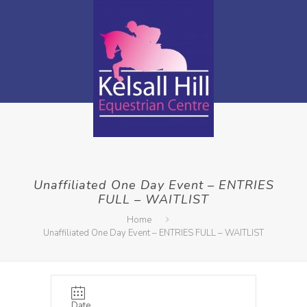
Unaffiliated One Day Event – ENTRIES
FULL – WAITLIST
Home
Unaffiliated One Day Event – ENTRIES FULL – WAITLIST
Date