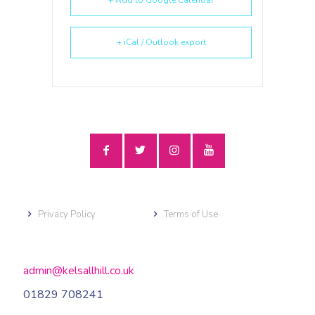
+ iCal / Outlook export
Privacy Policy
Terms of Use
admin@kelsallhill.co.uk
01829 708241