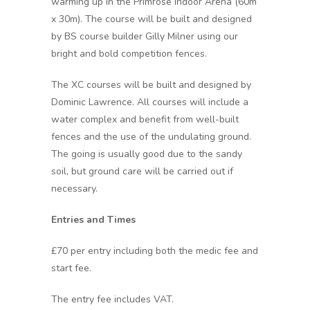
warming up in the Primrose Indoor Arena (60m
x 30m). The course will be built and designed
by BS course builder Gilly Milner using our
bright and bold competition fences.
The XC courses will be built and designed by
Dominic Lawrence. All courses will include a
water complex and benefit from well-built
fences and the use of the undulating ground.
The going is usually good due to the sandy
soil, but ground care will be carried out if
necessary.
Entries and Times
£70 per entry including both the medic fee and
start fee.
The entry fee includes VAT.