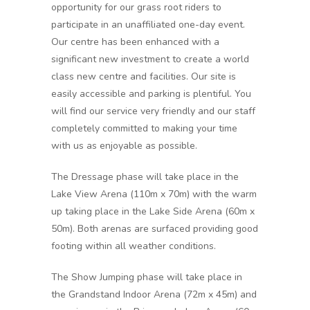
opportunity for our grass root riders to
participate in an unaffiliated one-day event.
Our centre has been enhanced with a
significant new investment to create a world
class new centre and facilities. Our site is
easily accessible and parking is plentiful. You
will find our service very friendly and our staff
completely committed to making your time
with us as enjoyable as possible.
The Dressage phase will take place in the
Lake View Arena (110m x 70m) with the warm
up taking place in the Lake Side Arena (60m x
50m). Both arenas are surfaced providing good
footing within all weather conditions.
The Show Jumping phase will take place in
the Grandstand Indoor Arena (72m x 45m) and