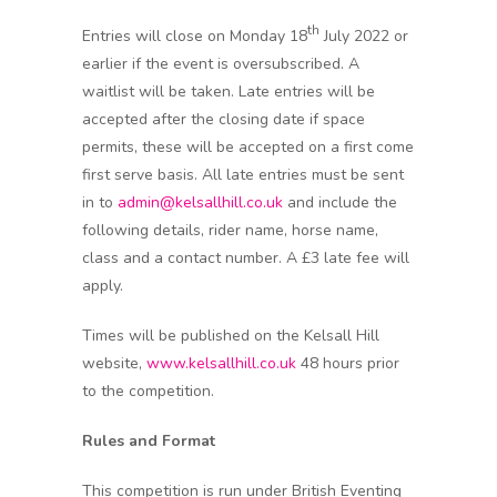
th
Entries will close on Monday 18
July 2022 or
earlier if the event is oversubscribed. A
waitlist will be taken. Late entries will be
accepted after the closing date if space
permits, these will be accepted on a first come
first serve basis. All late entries must be sent
in to
admin@kelsallhill.co.uk
and include the
following details, rider name, horse name,
class and a contact number. A £3 late fee will
apply.
Times will be published on the Kelsall Hill
website,
www.kelsallhill.co.uk
48 hours prior
to the competition.
Rules and Format
This competition is run under British Eventing