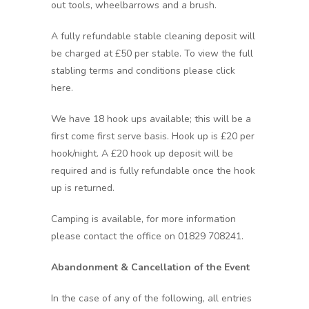
out tools, wheelbarrows and a brush.
A fully refundable stable cleaning deposit will
be charged at £50 per stable. To view the full
stabling terms and conditions please click
here.
We have 18 hook ups available; this will be a
first come first serve basis. Hook up is £20 per
hook/night. A £20 hook up deposit will be
required and is fully refundable once the hook
up is returned.
Camping is available, for more information
please contact the office on 01829 708241.
Abandonment & Cancellation of the Event
In the case of any of the following, all entries