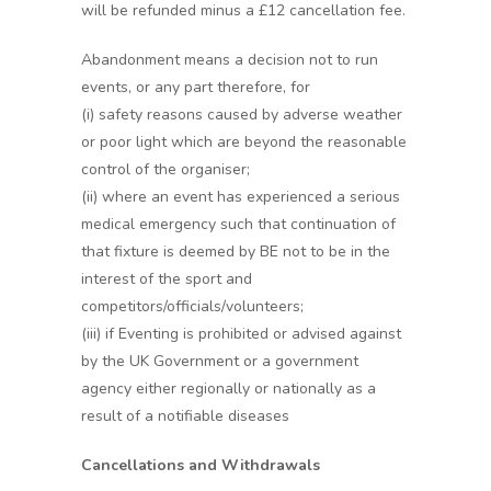
will be refunded minus a £12 cancellation fee.
Abandonment means a decision not to run
events, or any part therefore, for
(i) safety reasons caused by adverse weather
or poor light which are beyond the reasonable
control of the organiser;
(ii) where an event has experienced a serious
medical emergency such that continuation of
that fixture is deemed by BE not to be in the
interest of the sport and
competitors/officials/volunteers;
(iii) if Eventing is prohibited or advised against
by the UK Government or a government
agency either regionally or nationally as a
result of a notifiable diseases
Cancellations and Withdrawals