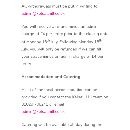
All withdrawals must be put in writing to
admin@kelsallhill.co.uk
You will receive a refund minus an admin
charge of £4 per entry prior to the closing date
th
th
of Monday 18
July. Following Monday 18
July, you will only be refunded if we can fill
your space minus an admin charge of £4 per
entry.
Accommodation and Catering
A list of the local accommodation can be
provided if you contact the Kelsall Hill team on
01829 708241 or email
admin@kelsallhill.co.uk
.
Catering will be available all day during the