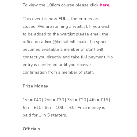
To view the
100cm
course please click
here
.
This event is now
FULL
, the entries are
closed. We are running a waitlist. If you wish
to be added to the waitlist please email the
office on admin@kelsallhill.co.uk. If a space
becomes available a member of staff will
contact you directly and take full payment. No
entry is confirmed until you receive
confirmation from a member of staff.
Prize Money
1st = £40 | 2nd = £30 | 3rd = £20 | 4th = £15 |
5th = £10 | 6th – 10th = £5 | Prize money is
paid for 1 in 5 starters.
Officials