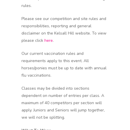
rules.
Please see our competition and site rules and
responsibilities, reporting and general
disclaimer on the Kelsall Hill website. To view
please click
here
.
Our current vaccination rules and
requirements apply to this event. All
horses/ponies must be up to date with annual
flu vaccinations.
Classes may be divided into sections
dependent on number of entries per class. A
maximum of 40 competitors per section will
apply. Juniors and Seniors will jump together,
we will not be splitting.