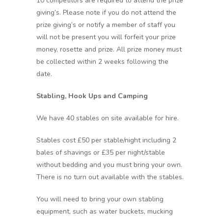
10 competitors are required to attend the prize
giving’s. Please note if you do not attend the
prize giving’s or notify a member of staff you
will not be present you will forfeit your prize
money, rosette and prize. All prize money must
be collected within 2 weeks following the
date.
Stabling, Hook Ups and Camping
We have 40 stables on site available for hire.
Stables cost £50 per stable/night including 2
bales of shavings or £35 per night/stable
without bedding and you must bring your own.
There is no turn out available with the stables.
You will need to bring your own stabling
equipment, such as water buckets, mucking