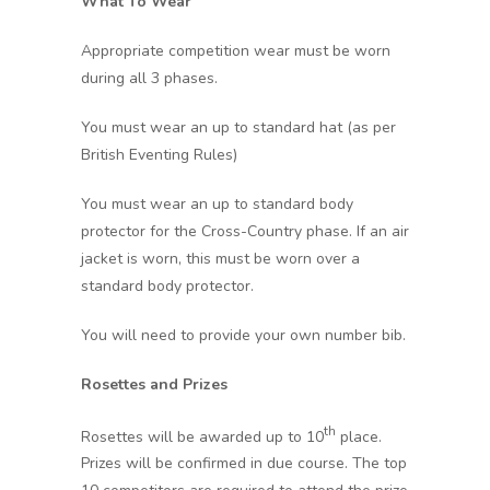
What To Wear
Appropriate competition wear must be worn
during all 3 phases.
You must wear an up to standard hat (as per
British Eventing Rules)
You must wear an up to standard body
protector for the Cross-Country phase. If an air
jacket is worn, this must be worn over a
standard body protector.
You will need to provide your own number bib.
Rosettes and Prizes
th
Rosettes will be awarded up to 10
place.
Prizes will be confirmed in due course. The top