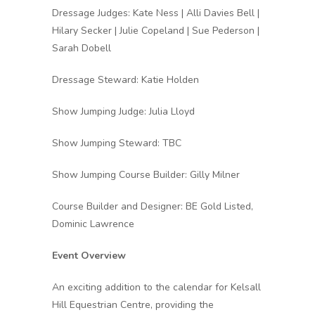
Dressage Judges: Kate Ness | Alli Davies Bell |
Hilary Secker | Julie Copeland | Sue Pederson |
Sarah Dobell
Dressage Steward: Katie Holden
Show Jumping Judge: Julia Lloyd
Show Jumping Steward: TBC
Show Jumping Course Builder: Gilly Milner
Course Builder and Designer: BE Gold Listed,
Dominic Lawrence
Event Overview
An exciting addition to the calendar for Kelsall
Hill Equestrian Centre, providing the