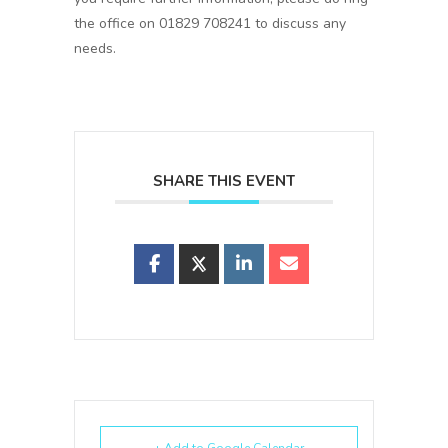
the office on 01829 708241 to discuss any
needs.
SHARE THIS EVENT
+ Add to Google Calendar