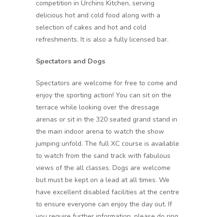
competition in Urchins Kitchen, serving
delicious hot and cold food along with a
selection of cakes and hot and cold
refreshments. It is also a fully licensed bar.
Spectators and Dogs
Spectators are welcome for free to come and
enjoy the sporting action! You can sit on the
terrace while looking over the dressage
arenas or sit in the 320 seated grand stand in
the main indoor arena to watch the show
jumping unfold. The full XC course is available
to watch from the sand track with fabulous
views of the all classes. Dogs are welcome
but must be kept on a lead at all times. We
have excellent disabled facilities at the centre
to ensure everyone can enjoy the day out. If
you require further information, please do ring