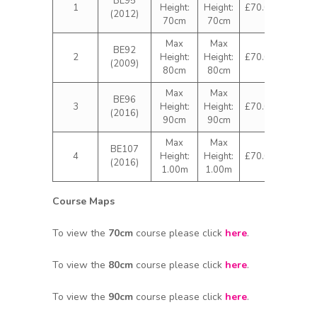
BE95
1
Height:
Height:
£70.00
(2012)
70cm
70cm
Max
Max
BE92
2
Height:
Height:
£70.00
(2009)
80cm
80cm
Max
Max
BE96
3
Height:
Height:
£70.00
(2016)
90cm
90cm
Max
Max
BE107
4
Height:
Height:
£70.00
(2016)
1.00m
1.00m
Course Maps
To view the
70cm
course please click
here
.
To view the
80cm
course please click
here
.
To view the
90cm
course please click
here
.