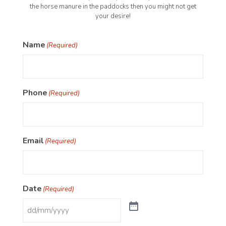
the horse manure in the paddocks then you might not get
your desire!
Name
(Required)
Phone
(Required)
Email
(Required)
Date
(Required)