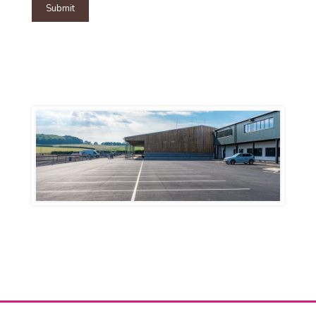
Submit