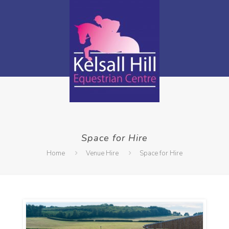
Space for Hire
Home
Venue Hire
Space for Hire