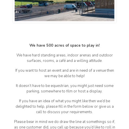
We have 500 acres of space to play in!
We have hard standing areas, indoor arenas and outdoor
surfaces, rooms, a café and a willing attitude.
If you want to host an event and are in need of a venue then
we may be able to help!
It doesn’t have to be equestrian, you might just need some
parking, somewhere to film or host a display.
If you have an idea of what you might like then we’d be
delighted to help, please fill in the form below or give us a
call to discuss your requirements.
Please bear in mind we do draw the line at somethings so if,
as one customer did, you call up because you’d like to roll in