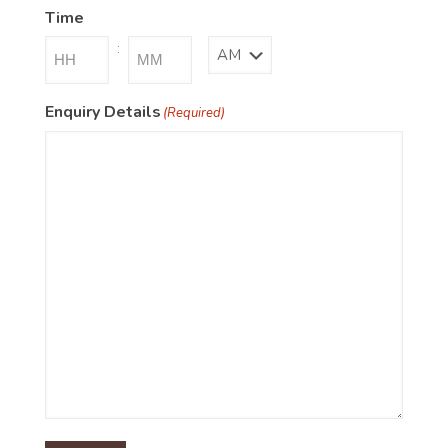
Time
:
AM/PM
Hours
Minutes
Enquiry Details
(Required)