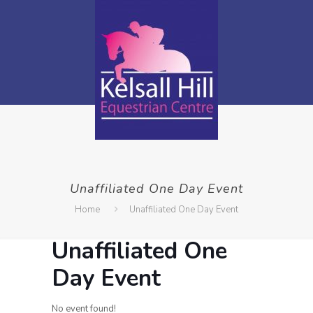
Unaffiliated One Day Event
Home
Unaffiliated One Day Event
Unaffiliated One
Day Event
No event found!