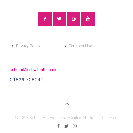
Privacy Policy
Terms of Use
admin@kelsallhill.co.uk
01829 708241
© 2025 Kelsall Hill Equestrian Centre. All Rights Reserved.