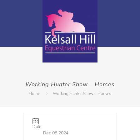
Working Hunter Show – Horses
Home
Working Hunter Show – Horses
Date
Dec 08 2024