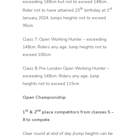
exceeding 148cm but not to exceed 148cm.
th
st
Rider not to have attained 25
birthday at 1
January 2024. Jumps heights not to exceed
95cm
Class 7: Open Working Hunter – exceeding
148cm. Riders any age. Jump heights not to
exceed 100cm
Class 8: Pre-London Open Working Hunter –
exceeding 148cm. Riders any age. Jump
heights not to exceed 115cm
Open Championship
st
nd
1
& 2
place competitors from classes 5 –
8 to compete
Clear round at end of day (Jump heights can be