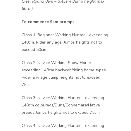
Clear Round 8am – 8.45am (Jump height max
60cm)
To commence 9am prompt
Class 1: Beginner Working Hunter – exceeding
148cm. Rider any age. Jumps heights not to
exceed 50cm
Class 2: Novice Working Show Horse –
exceeding 148cm hack/cob/riding horse types.
Rider any age. Jump heights not to exceed
75cm
Class 3: Novice Working Hunter – exceeding
148cm coloureds/Duns/Connemara/Native
breeds Jumps heights not to exceed 75cm
Class 4: Novice Working Hunter – exceeding