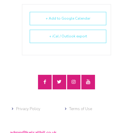
+ Add to Google Calendar
+ iCal / Outlook export
Privacy Policy
Terms of Use
admin@kelsallhill.co.uk