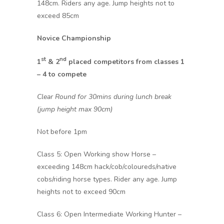
148cm. Riders any age. Jump heights not to
exceed 85cm
Novice Championship
st
nd
1
& 2
placed competitors from classes 1
– 4 to compete
Clear Round for 30mins during lunch break
(jump height max 90cm)
Not before 1pm
Class 5: Open Working show Horse –
exceeding 148cm hack/cob/coloureds/native
cobs/riding horse types. Rider any age. Jump
heights not to exceed 90cm
Class 6: Open Intermediate Working Hunter –