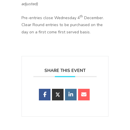
adjusted)
th
Pre-entries close Wednesday 4
December.
Clear Round entries to be purchased on the
day on a first come first served basis.
SHARE THIS EVENT