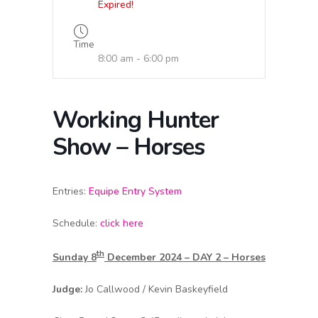
Expired!
Time
8:00 am - 6:00 pm
Working Hunter
Show – Horses
Entries:
Equipe Entry System
Schedule:
click here
th
Sunday 8
December 2024 – DAY 2 – Horses
Judge:
Jo Callwood / Kevin Baskeyfield