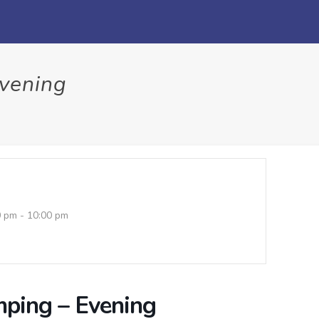
Evening
0 pm - 10:00 pm
mping – Evening