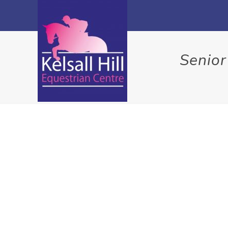
Senior