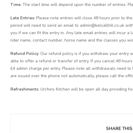
Time
: The start time will depend upon the number of entries. Pl
Late Entries
: Please note entries will close 48 hours prior to t
period will need to send an email to admin@kelsallhill.co.uk with
you if we can fit the entry in. Any late email entries will incur a
rider name, contact number, horse name and the classes you wis
Refund Policy
: Our refund policy is if you withdraw your entry w
able to offer a refund or transfer of entry. If you cancel 48 hour
£4 admin charge per entry. Please note all withdrawals need to b
are issued over the phone not automatically, please call the offi
Refreshments
: Urchins Kitchen will be open all day providing h
SHARE THIS