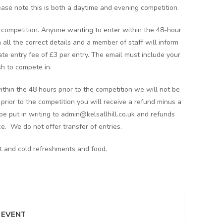
ease note this is both a daytime and evening competition.
he competition. Anyone wanting to enter within the 48-hour
 all the correct details and a member of staff will inform
 late entry fee of £3 per entry. The email must include your
h to compete in.
ithin the 48 hours prior to the competition we will not be
s prior to the competition you will receive a refund minus a
e put in writing to admin@kelsallhill.co.uk and refunds
ce. We do not offer transfer of entries.
ot and cold refreshments and food.
 EVENT