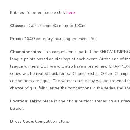
Entries
: To enter, please click
here
.
Classes
: Classes from 60cm up to 1.30m.
Price
: £16.00 per entry including the medic fee.
Championships
: This competition is part of the SHOW JUMPIN
league points based on placings at each event. At the end of the
league winners. BUT we will also have a brand new CHAMPIONSH
series will be invited back for our Championship! On the Champion
competitors are equal. The winner on the day will be crowned the 
chance of qualifying, enter the competitions in the series and sta
Location
: Taking place in one of our outdoor arenas on a surfa
builder.
Dress Code:
Competition attire.