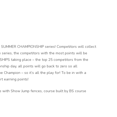
G SUMMER CHAMPIONSHIP series! Competitors will collect
 series, the competitors with the most points will be
IPS taking place – the top 25 competitors from the
ship day, all points will go back to zero so all
Champion – so it’s all the play for! To be in with a
rt earning points!
ce with Show Jump fences, course built by BS course