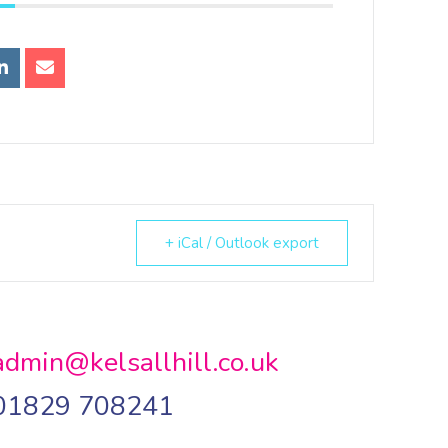
+ iCal / Outlook export
admin@kelsallhill.co.uk
01829 708241