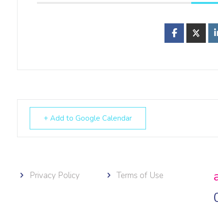
+ Add to Google Calendar
Privacy Policy
Terms of Use