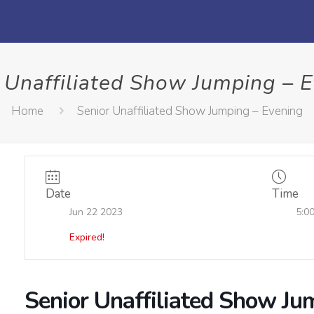
 Unaffiliated Show Jumping – 
Home
Senior Unaffiliated Show Jumping – Evening
Date
Time
Jun 22 2023
5:0
Expired!
Senior Unaffiliated Show Ju