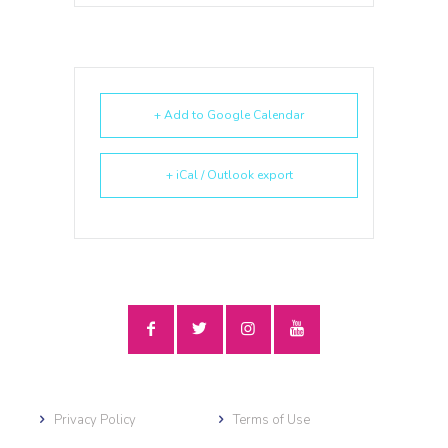
+ Add to Google Calendar
+ iCal / Outlook export
Privacy Policy
Terms of Use