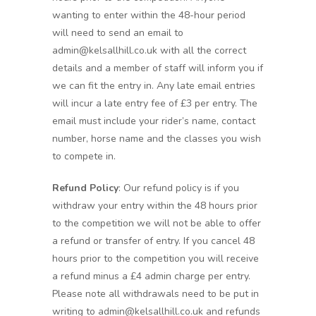
wanting to enter within the 48-hour period
will need to send an email to
admin@kelsallhill.co.uk with all the correct
details and a member of staff will inform you if
we can fit the entry in. Any late email entries
will incur a late entry fee of £3 per entry. The
email must include your rider’s name, contact
number, horse name and the classes you wish
to compete in.
Refund Policy
: Our refund policy is if you
withdraw your entry within the 48 hours prior
to the competition we will not be able to offer
a refund or transfer of entry. If you cancel 48
hours prior to the competition you will receive
a refund minus a £4 admin charge per entry.
Please note all withdrawals need to be put in
writing to admin@kelsallhill.co.uk and refunds