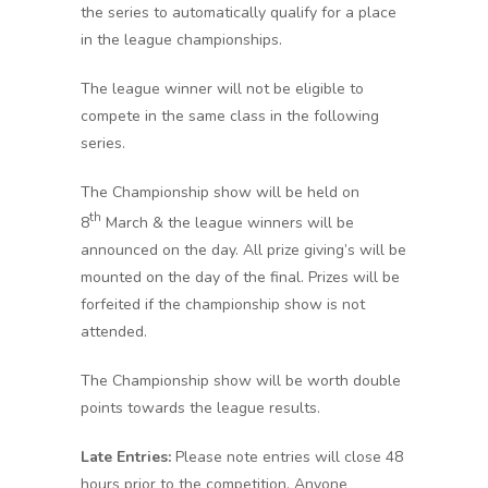
the series to automatically qualify for a place
in the league championships.
The league winner will not be eligible to
compete in the same class in the following
series.
The Championship show will be held on
th
8
March & the league winners will be
announced on the day. All prize giving’s will be
mounted on the day of the final. Prizes will be
forfeited if the championship show is not
attended.
The Championship show will be worth double
points towards the league results.
Late Entries:
Please note entries will close 48
hours prior to the competition. Anyone