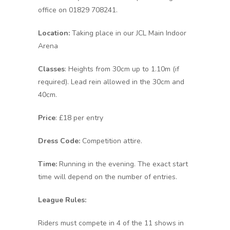
office on 01829 708241.
Location:
Taking place in our JCL Main Indoor
Arena
Classes
: Heights from 30cm up to 1.10m (if
required). Lead rein allowed in the 30cm and
40cm.
Price
: £18 per entry
Dress Code:
Competition attire.
Time:
Running in the evening. The exact start
time will depend on the number of entries.
League Rules:
Riders must compete in 4 of the 11 shows in