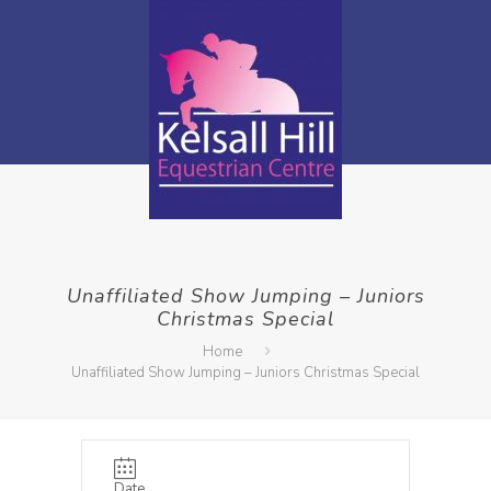
Unaffiliated Show Jumping – Juniors
Christmas Special
Home
Unaffiliated Show Jumping – Juniors Christmas Special
Date