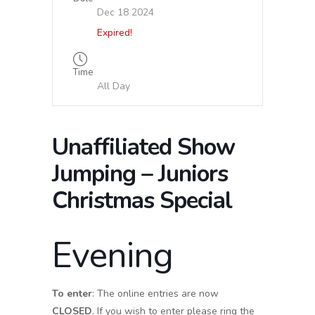
Dec 18 2024
Expired!
Time
All Day
Unaffiliated Show
Jumping – Juniors
Christmas Special
Evening
To enter
: The online entries are now
CLOSED
. If you wish to enter please ring the