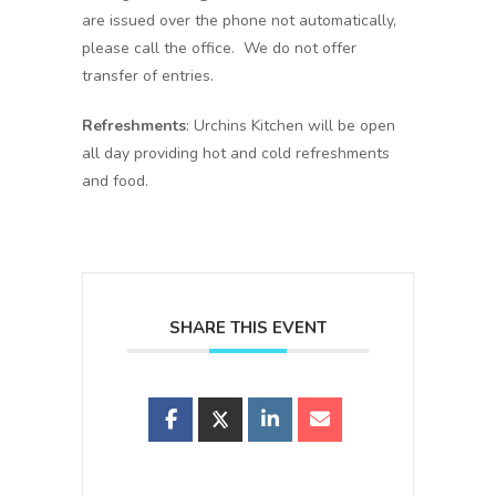
are issued over the phone not automatically,
please call the office. We do not offer
transfer of entries.
Refreshments
: Urchins Kitchen will be open
all day providing hot and cold refreshments
and food.
SHARE THIS EVENT