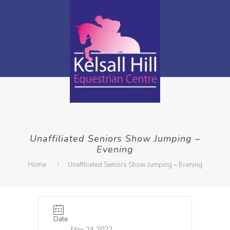
Unaffiliated Seniors Show Jumping –
Evening
Home
Unaffiliated Seniors Show Jumping – Evening
Date
Nov 24 2022