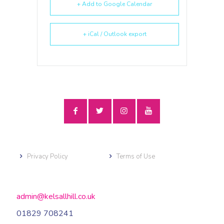
+ Add to Google Calendar
+ iCal / Outlook export
Privacy Policy
Terms of Use
admin@kelsallhill.co.uk
01829 708241