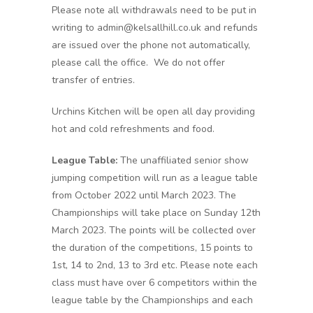
Please note all withdrawals need to be put in
writing to admin@kelsallhill.co.uk and refunds
are issued over the phone not automatically,
please call the office. We do not offer
transfer of entries.
Urchins Kitchen will be open all day providing
hot and cold refreshments and food.
League Table:
The unaffiliated senior show
jumping competition will run as a league table
from October 2022 until March 2023. The
Championships will take place on Sunday 12th
March 2023. The points will be collected over
the duration of the competitions, 15 points to
1st, 14 to 2nd, 13 to 3rd etc. Please note each
class must have over 6 competitors within the
league table by the Championships and each