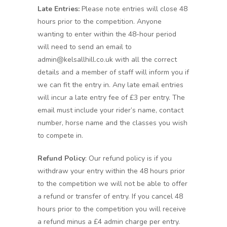
Late Entries:
Please note entries will close 48
hours prior to the competition. Anyone
wanting to enter within the 48-hour period
will need to send an email to
admin@kelsallhill.co.uk with all the correct
details and a member of staff will inform you if
we can fit the entry in. Any late email entries
will incur a late entry fee of £3 per entry. The
email must include your rider’s name, contact
number, horse name and the classes you wish
to compete in.
Refund Policy
: Our refund policy is if you
withdraw your entry within the 48 hours prior
to the competition we will not be able to offer
a refund or transfer of entry. If you cancel 48
hours prior to the competition you will receive
a refund minus a £4 admin charge per entry.