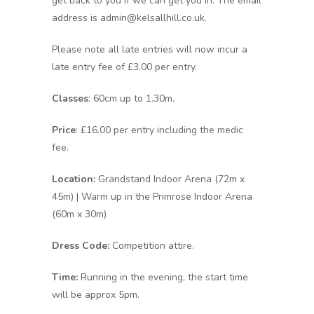
get back to you if we can get you in. The email
address is admin@kelsallhill.co.uk.
Please note all late entries will now incur a
late entry fee of £3.00 per entry.
Classes
: 60cm up to 1.30m.
Price
: £16.00 per entry including the medic
fee.
Location:
Grandstand Indoor Arena (72m x
45m) | Warm up in the Primrose Indoor Arena
(60m x 30m)
Dress Code:
Competition attire.
Time:
Running in the evening, the start time
will be approx 5pm.