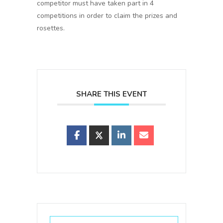
competitor must have taken part in 4
competitions in order to claim the prizes and
rosettes.
SHARE THIS EVENT