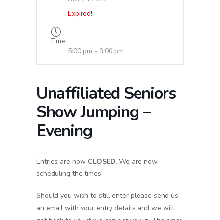
Expired!
Time
5:00 pm - 9:00 pm
Unaffiliated Seniors
Show Jumping –
Evening
Entries are now
CLOSED.
We are now
scheduling the times.
Should you wish to still enter please send us
an email with your entry details and we will