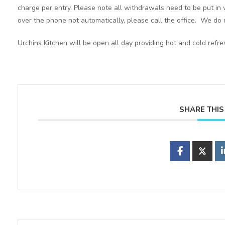
charge per entry. Please note all withdrawals need to be put in 
over the phone not automatically, please call the office. We do n
Urchins Kitchen will be open all day providing hot and cold refr
SHARE THIS