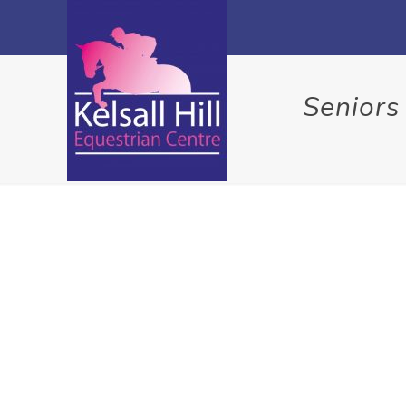
Seniors