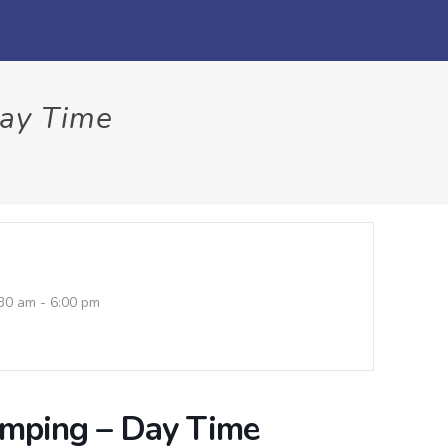
Day Time
30 am - 6:00 pm
umping – Day Time