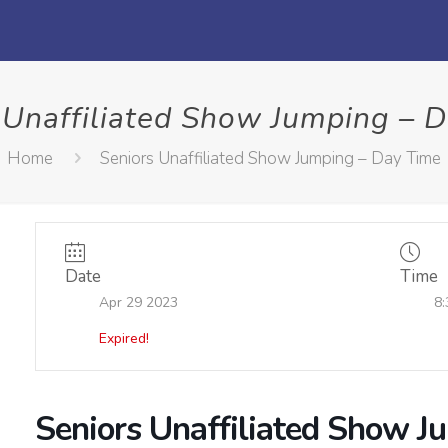
 Unaffiliated Show Jumping – 
Home
Seniors Unaffiliated Show Jumping – Day Time
Date
Time
Apr 29 2023
8:
Expired!
Seniors Unaffiliated Show J