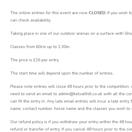
The online entries for this event are now
CLOSED.
If you wish t
can check availability.
Taking place in one of our outdoor arenas on a surface with Sho
Classes from 60cm up to 1.30m.
The price is £16 per entry.
The start time will depend upon the number of entries.
Please note entries will close 48 hours prior to the competition.
need to send an email to admin@kelsallhill.co.uk with all the cor
can fit the entry in. Any late email entries will incur a late entry
name, contact number, horse name and the classes you wish to 
Our refund policy is if you withdraw your entry within the 48 hou
refund or transfer of entry. If you cancel 48 hours prior to the c