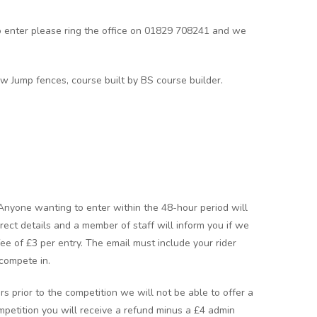
o enter please ring the office on 01829 708241 and we
w Jump fences, course built by BS course builder.
 Anyone wanting to enter within the 48-hour period will
rect details and a member of staff will inform you if we
 fee of £3 per entry. The email must include your rider
compete in.
rs prior to the competition we will not be able to offer a
ompetition you will receive a refund minus a £4 admin