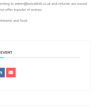
writing to admin@kelsallhill.co.uk and refunds are issued
ot offer transfer of entries.
eshments and food.
 EVENT