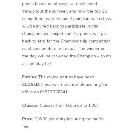
points based on placings at each event
throughout the summer, and now the top 25
competitors with the most points in each class
will be invited back to participate in this
championship competition! All points will go
back to zero for the Championship competition,
so all competitors are equal. The winner on
the day will be crowned the Champion – so it’s
all the play for!
Entries
: The online entries have been
CLOSED
. If you wish to enter please ring the
office on 01829 708241.
Classes
: Classes from 60cm up to 1.30m.
Price
: £16.00 per entry including the medic
fee.