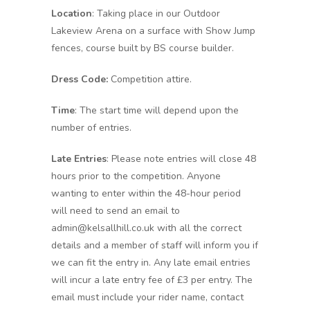
Location
: Taking place in our Outdoor
Lakeview Arena on a surface with Show Jump
fences, course built by BS course builder.
Dress Code:
Competition attire.
Time
: The start time will depend upon the
number of entries.
Late Entries
: Please note entries will close 48
hours prior to the competition. Anyone
wanting to enter within the 48-hour period
will need to send an email to
admin@kelsallhill.co.uk with all the correct
details and a member of staff will inform you if
we can fit the entry in. Any late email entries
will incur a late entry fee of £3 per entry. The
email must include your rider name, contact