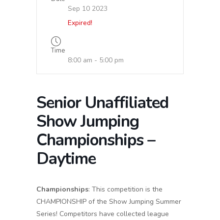
Sep 10 2023
Expired!
Time
8:00 am - 5:00 pm
Senior Unaffiliated
Show Jumping
Championships –
Daytime
Championships
: This competition is the
CHAMPIONSHIP of the Show Jumping Summer
Series! Competitors have collected league