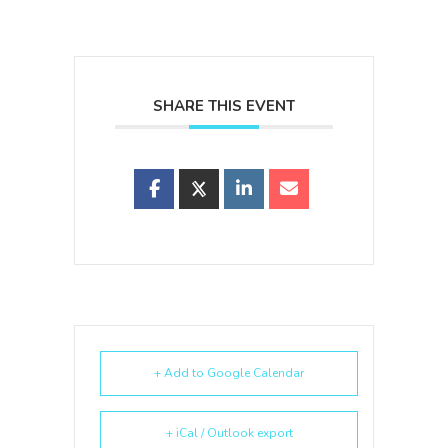
SHARE THIS EVENT
+ Add to Google Calendar
+ iCal / Outlook export