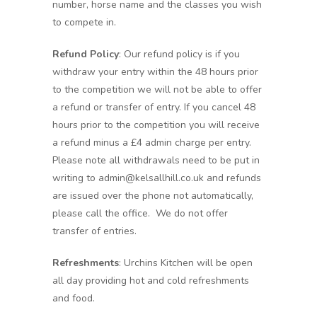
number, horse name and the classes you wish
to compete in.
Refund Policy
: Our refund policy is if you
withdraw your entry within the 48 hours prior
to the competition we will not be able to offer
a refund or transfer of entry. If you cancel 48
hours prior to the competition you will receive
a refund minus a £4 admin charge per entry.
Please note all withdrawals need to be put in
writing to admin@kelsallhill.co.uk and refunds
are issued over the phone not automatically,
please call the office. We do not offer
transfer of entries.
Refreshments
: Urchins Kitchen will be open
all day providing hot and cold refreshments
and food.