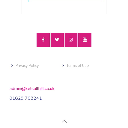
Privacy Policy
Terms of Use
admin@kelsallhill.co.uk
01829 708241