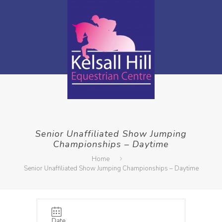
Senior Unaffiliated Show Jumping
Championships – Daytime
Home
Senior Unaffiliated Show Jumping Championships – Daytime
Date