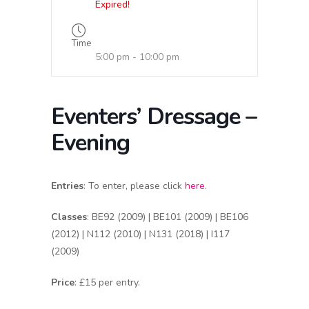
Expired!
Time
5:00 pm - 10:00 pm
Eventers’ Dressage –
Evening
Entries
: To enter, please click
here
.
Classes
: BE92 (2009) | BE101 (2009) | BE106
(2012) | N112 (2010) | N131 (2018) | I117
(2009)
Price
: £15 per entry.