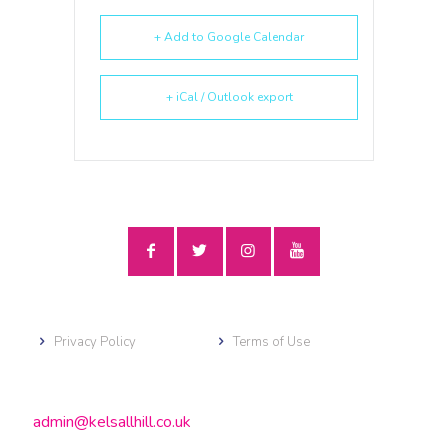
+ Add to Google Calendar
+ iCal / Outlook export
Privacy Policy
Terms of Use
admin@kelsallhill.co.uk