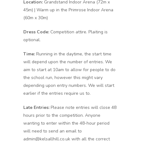
Location:
Grandstand Indoor Arena (72m x
45m) | Warm up in the Primrose Indoor Arena
(60m x 30m)
Dress Code:
Competition attire. Plaiting is
optional.
Time:
Running in the daytime, the start time
will depend upon the number of entries. We
aim to start at 10am to allow for people to do
the school run, however this might vary
depending upon entry numbers. We will start
earlier if the entries require us to.
Late Entries:
Please note entries will close 48
hours prior to the competition. Anyone
wanting to enter within the 48-hour period
will need to send an email to
admin@kelsallhill.co.uk with all the correct