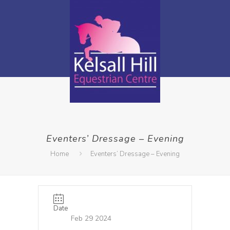
Eventers’ Dressage – Evening
Home
Eventers’ Dressage – Evening
Date
Feb 29 2024