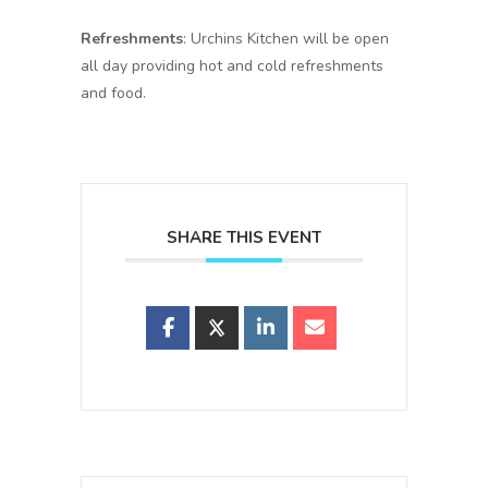
Refreshments
: Urchins Kitchen will be open
all day providing hot and cold refreshments
and food.
SHARE THIS EVENT