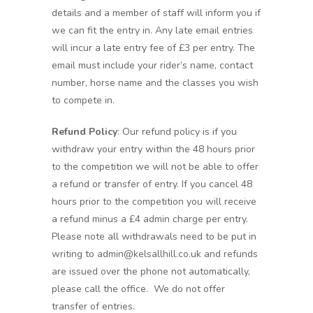
details and a member of staff will inform you if
we can fit the entry in. Any late email entries
will incur a late entry fee of £3 per entry. The
email must include your rider’s name, contact
number, horse name and the classes you wish
to compete in.
Refund Policy
: Our refund policy is if you
withdraw your entry within the 48 hours prior
to the competition we will not be able to offer
a refund or transfer of entry. If you cancel 48
hours prior to the competition you will receive
a refund minus a £4 admin charge per entry.
Please note all withdrawals need to be put in
writing to admin@kelsallhill.co.uk and refunds
are issued over the phone not automatically,
please call the office. We do not offer
transfer of entries.