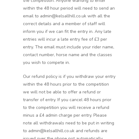
the competition. Anyone wanting to enter
within the 48 hour period will need to send an
email to admin@kelsallhill.co.uk with all the
correct details and a member of staff will
inform you if we can fit the entry in. Any late
entries will incur a late entry fee of £3 per
entry. The email must include your rider name,
contact number, horse name and the classes
you wish to compete in.
Our refund policy is if you withdraw your entry
within the 48 hours prior to the competition
we will not be able to offer a refund or
transfer of entry. If you cancel 48 hours prior
to the competition you will receive a refund
minus a £4 admin charge per entry. Please
note all withdrawals need to be put in writing
to admin@kelsallhill.co.uk and refunds are
issued over the phone not automatically,