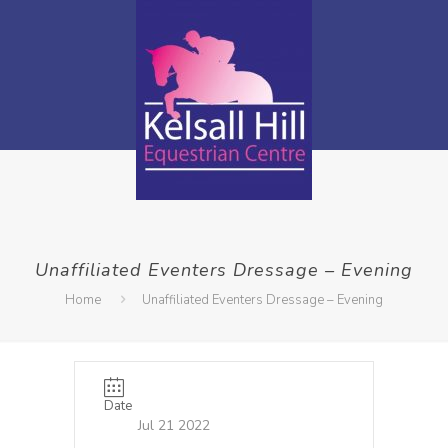
Unaffiliated Eventers Dressage – Evening
Home
Unaffiliated Eventers Dressage – Evening
Date
Jul 21 2022