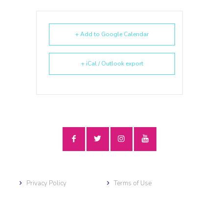
+ Add to Google Calendar
+ iCal / Outlook export
Privacy Policy
Terms of Use