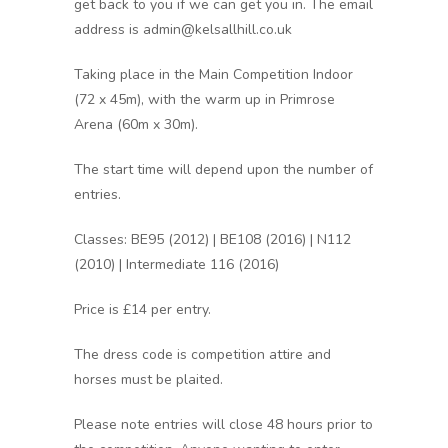
get back to you if we can get you in. The email
address is admin@kelsallhill.co.uk
Taking place in the Main Competition Indoor
(72 x 45m), with the warm up in Primrose
Arena (60m x 30m).
The start time will depend upon the number of
entries.
Classes: BE95 (2012) | BE108 (2016) | N112
(2010) | Intermediate 116 (2016)
Price is £14 per entry.
The dress code is competition attire and
horses must be plaited.
Please note entries will close 48 hours prior to