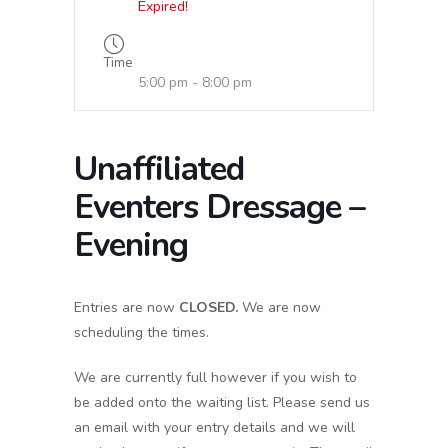
Expired!
Time
5:00 pm - 8:00 pm
Unaffiliated
Eventers Dressage –
Evening
Entries are now
CLOSED.
We are now
scheduling the times.
We are currently full however if you wish to
be added onto the waiting list. Please send us
an email with your entry details and we will