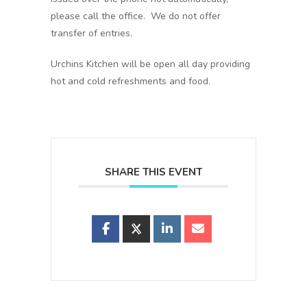
please call the office. We do not offer
transfer of entries.
Urchins Kitchen will be open all day providing
hot and cold refreshments and food.
SHARE THIS EVENT