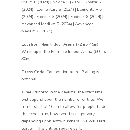
Prelim 6 (2024) | Novice 5 (2024) | Novice 6
(2024) | Elementary 5 (2024) | Elementary 6
(2024) | Medium 5 (2024) | Medium 6 (2024) |
Advanced Medium 5 (2024) | Advanced
Medium 6 (2024)
Location:
Main Indoor Arena (72m x 45m) |
Warm up in the Primrose Indoor Arena (60m x
30m)
Dress Code:
Competition attire. Plaiting is
optional.
Time:
Running in the daytime, the start time
will depend upon the number of entries. We
aim to start at 10am to allow for people to do
the school run, however this might vary
depending upon entry numbers. We will start
earlier if the entries require us to.