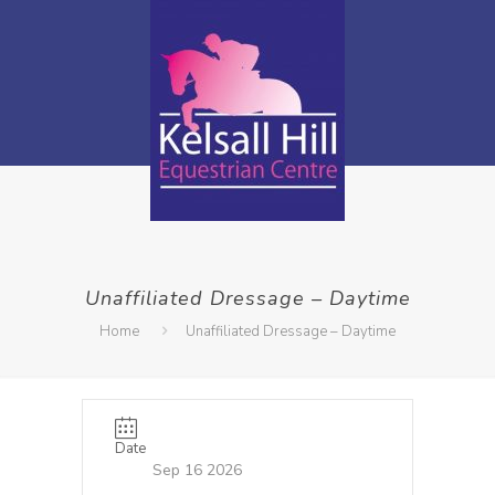
Unaffiliated Dressage – Daytime
Home
Unaffiliated Dressage – Daytime
Date
Sep 16 2026