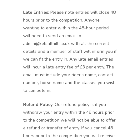
Late Entries:
Please note entries will close 48
hours prior to the competition. Anyone
wanting to enter within the 48-hour period
will need to send an email to
admin@kelsallhill.co.uk with all the correct
details and a member of staff will inform you if
we can fit the entry in. Any late email entries
will incur a late entry fee of £3 per entry. The
email must include your rider’s name, contact
number, horse name and the classes you wish
to compete in.
Refund Policy
: Our refund policy is if you
withdraw your entry within the 48 hours prior
to the competition we will not be able to offer
a refund or transfer of entry. If you cancel 48
hours prior to the competition you will receive