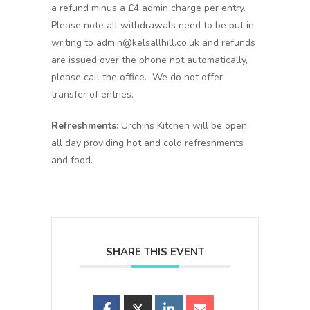
a refund minus a £4 admin charge per entry.
Please note all withdrawals need to be put in
writing to admin@kelsallhill.co.uk and refunds
are issued over the phone not automatically,
please call the office. We do not offer
transfer of entries.
Refreshments
: Urchins Kitchen will be open
all day providing hot and cold refreshments
and food.
SHARE THIS EVENT