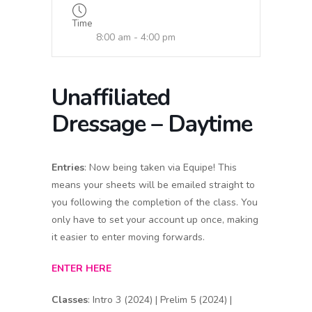
Time
8:00 am - 4:00 pm
Unaffiliated
Dressage – Daytime
Entries
: Now being taken via Equipe! This
means your sheets will be emailed straight to
you following the completion of the class. You
only have to set your account up once, making
it easier to enter moving forwards.
ENTER HERE
Classes
: Intro 3 (2024) | Prelim 5 (2024) |