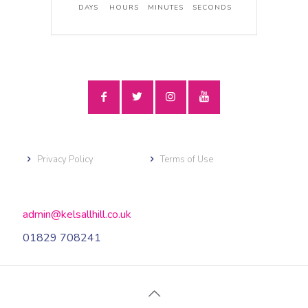
DAYS
HOURS
MINUTES
SECONDS
Privacy Policy
Terms of Use
admin@kelsallhill.co.uk
01829 708241