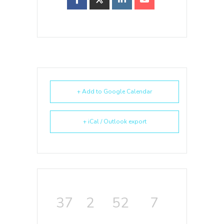
+ Add to Google Calendar
+ iCal / Outlook export
37
2
52
7