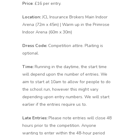
Price
: £16 per entry.
Location:
JCL Insurance Brokers Main Indoor
Arena (72m x 45m) | Warm up in the Primrose
Indoor Arena (60m x 30m)
Dress Code:
Competition attire. Plaiting is
optional.
Time:
Running in the daytime, the start time
will depend upon the number of entries. We
aim to start at 10am to allow for people to do
the school run, however this might vary
depending upon entry numbers. We will start
earlier if the entries require us to.
Late Entries:
Please note entries will close 48
hours prior to the competition. Anyone
wanting to enter within the 48-hour period