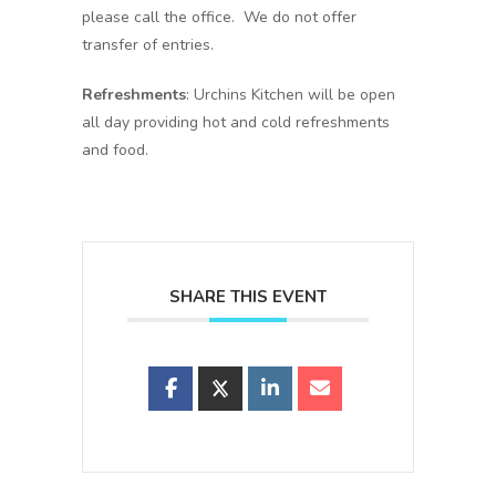
please call the office. We do not offer
transfer of entries.
Refreshments
: Urchins Kitchen will be open
all day providing hot and cold refreshments
and food.
SHARE THIS EVENT