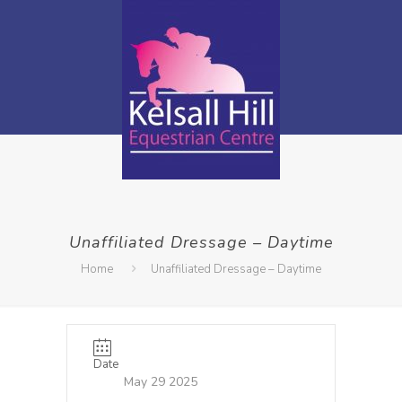
Unaffiliated Dressage – Daytime
Home
Unaffiliated Dressage – Daytime
Date
May 29 2025