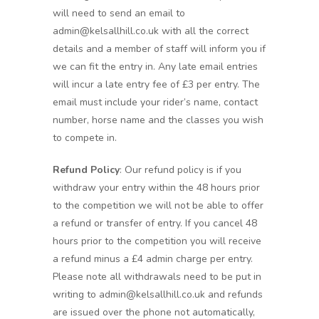
will need to send an email to
admin@kelsallhill.co.uk with all the correct
details and a member of staff will inform you if
we can fit the entry in. Any late email entries
will incur a late entry fee of £3 per entry. The
email must include your rider’s name, contact
number, horse name and the classes you wish
to compete in.
Refund Policy
: Our refund policy is if you
withdraw your entry within the 48 hours prior
to the competition we will not be able to offer
a refund or transfer of entry. If you cancel 48
hours prior to the competition you will receive
a refund minus a £4 admin charge per entry.
Please note all withdrawals need to be put in
writing to admin@kelsallhill.co.uk and refunds
are issued over the phone not automatically,