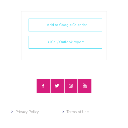
+ Add to Google Calendar
+ iCal / Outlook export
Privacy Policy
Terms of Use