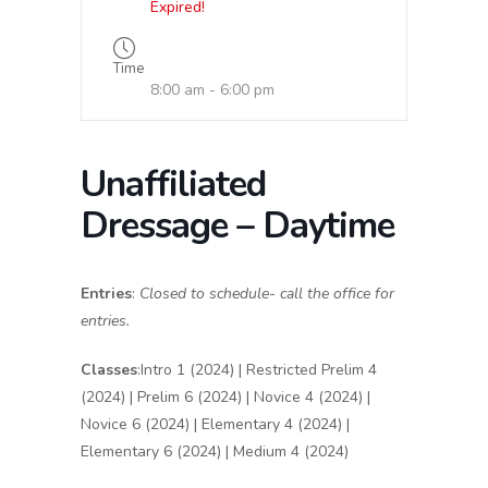
Expired!
Time
8:00 am - 6:00 pm
Unaffiliated
Dressage – Daytime
Entries
:
Closed to schedule- call the office for
entries.
Classes
:Intro 1 (2024) | Restricted Prelim 4
(2024) | Prelim 6 (2024) | Novice 4 (2024) |
Novice 6 (2024) | Elementary 4 (2024) |
Elementary 6 (2024) | Medium 4 (2024)