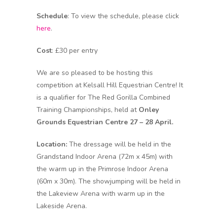
Schedule
: To view the schedule, please click
here
.
Cost
: £30 per entry
We are so pleased to be hosting this
competition at Kelsall Hill Equestrian Centre! It
is a qualifier for The Red Gorilla Combined
Training Championships, held at
Onley
Grounds Equestrian Centre 27 – 28 April.
Location:
The dressage will be held in the
Grandstand Indoor Arena (72m x 45m) with
the warm up in the Primrose Indoor Arena
(60m x 30m). The showjumping will be held in
the Lakeview Arena with warm up in the
Lakeside Arena.