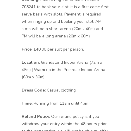
708241 to book your slot. It is a first come first
serve basis with slots. Payment is required
when ringing up and booking your slot. AM
slots will be a short arena (20m x 40m) and
PM will be a long arena (20m x 60m).
Price
: £40.00 per slot per person.
Location:
Grandstand Indoor Arena (72m x
45m) | Warm up in the Primrose Indoor Arena
(60m x 30m)
Dress Code:
Casual clothing.
Time:
Running from 11am until 4pm
Refund Policy
: Our refund policy is if you
withdraw your entry within the 48 hours prior