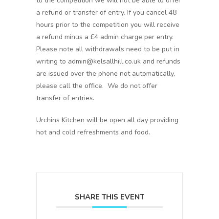
to the competition we will not be able to offer
a refund or transfer of entry. If you cancel 48
hours prior to the competition you will receive
a refund minus a £4 admin charge per entry.
Please note all withdrawals need to be put in
writing to admin@kelsallhill.co.uk and refunds
are issued over the phone not automatically,
please call the office. We do not offer
transfer of entries.
Urchins Kitchen will be open all day providing
hot and cold refreshments and food.
SHARE THIS EVENT