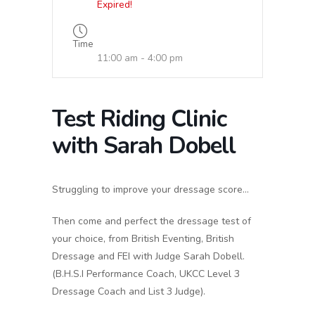
Expired!
Time
11:00 am - 4:00 pm
Test Riding Clinic
with Sarah Dobell
Struggling to improve your dressage score…
Then come and perfect the dressage test of
your choice, from British Eventing, British
Dressage and FEI with Judge Sarah Dobell.
(B.H.S.I Performance Coach, UKCC Level 3
Dressage Coach and List 3 Judge).