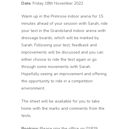
Date
: Friday 18th November 2022
Warm up in the Primrose indoor arena for 15
minutes ahead of your session with Sarah, ride
your test in the Grandstand indoor arena with
dressage boards, which will be marked by
Sarah. Following your test, feedback and
improvements will be discussed and you can
either choose to ride the test again or go
through some movements with Sarah.
Hopefully seeing an improvement and offering
the opportunity to ride in a competition
environment.
The sheet will be available for you to take
home with the marks and comments from the
tests.
Booking:
Please ring the office on 01829