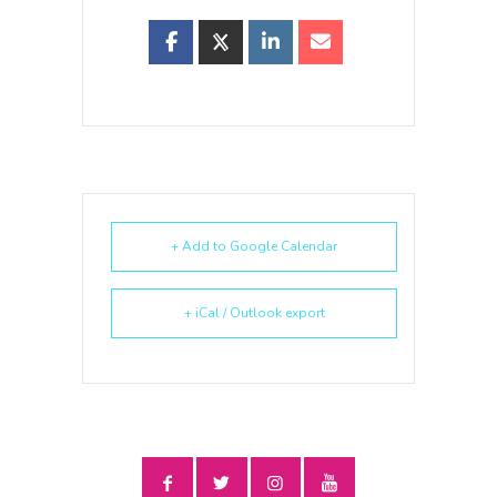
+ Add to Google Calendar
+ iCal / Outlook export