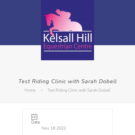
Test Riding Clinic with Sarah Dobell
Home
Test Riding Clinic with Sarah Dobell
Date
Nov 18 2022