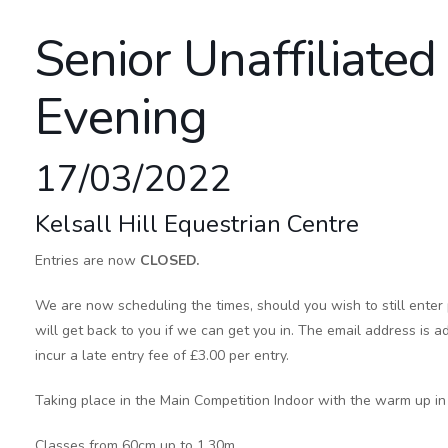
Senior Unaffiliate
Evening
17/03/2022
Kelsall Hill Equestrian Centre
Entries are now
CLOSED.
We are now scheduling the times, should you wish to still enter
will get back to you if we can get you in. The email address is ad
incur a late entry fee of £3.00 per entry.
Taking place in the Main Competition Indoor with the warm up in 
Classes from 60cm up to 1.30m.