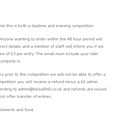
te this is both a daytime and evening competition.
 Anyone wanting to enter within the 48 hour period will
rect details and a member of staff will inform you if we
 fee of £3 per entry. The email must include your rider
compete in.
rs prior to the competition we will not be able to offer a
ompetition you will receive a refund minus a £4 admin
writing to admin@kelsallhill.co.uk and refunds are issued
ot offer transfer of entries.
eshments and food.