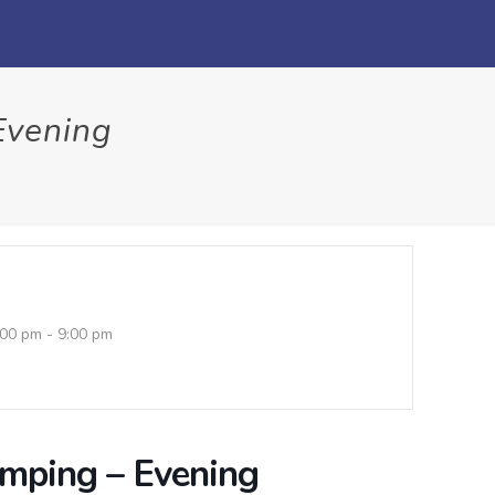
Evening
:00 pm - 9:00 pm
umping – Evening