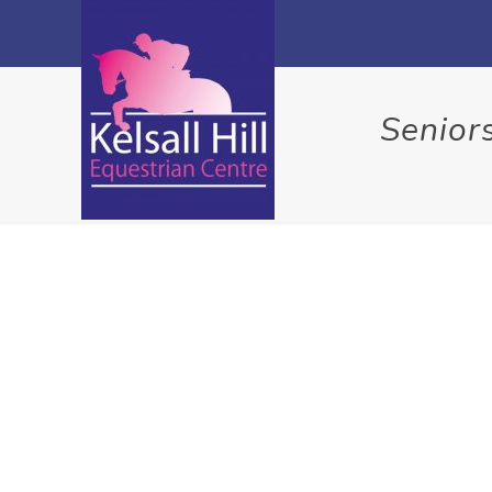
Senior