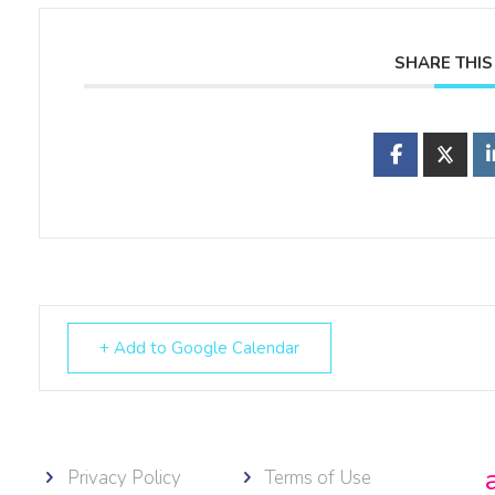
SHARE THIS
+ Add to Google Calendar
Privacy Policy
Terms of Use