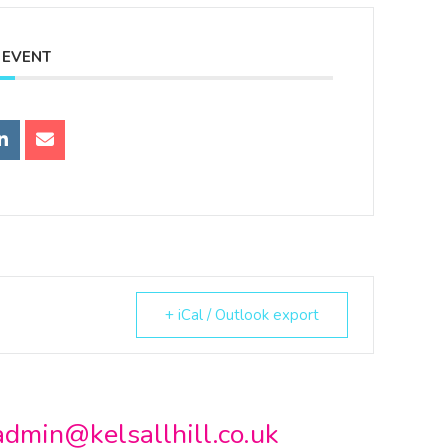
 EVENT
+ iCal / Outlook export
admin@kelsallhill.co.uk