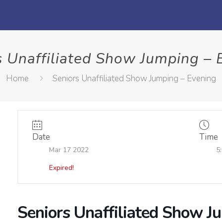
s Unaffiliated Show Jumping – 
Home
Seniors Unaffiliated Show Jumping – Evening
Date
Time
Mar 17 2022
5
Expired!
Seniors Unaffiliated Show J