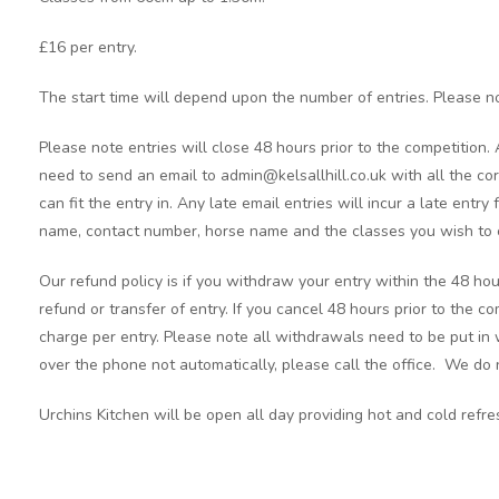
£16 per entry.
The start time will depend upon the number of entries. Please no
Please note entries will close 48 hours prior to the competition.
need to send an email to admin@kelsallhill.co.uk with all the cor
can fit the entry in. Any late email entries will incur a late entry
name, contact number, horse name and the classes you wish to 
Our refund policy is if you withdraw your entry within the 48 hou
refund or transfer of entry. If you cancel 48 hours prior to the c
charge per entry. Please note all withdrawals need to be put in 
over the phone not automatically, please call the office. We do n
Urchins Kitchen will be open all day providing hot and cold refr