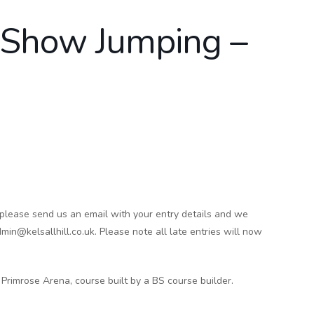
d Show Jumping –
 please send us an email with your entry details and we
min@kelsallhill.co.uk. Please note all late entries will now
Primrose Arena, course built by a BS course builder.