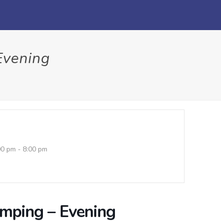
Evening
00 pm - 8:00 pm
umping – Evening