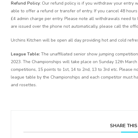
Refund Policy
: Our refund policy is if you withdraw your entry w
able to offer a refund or transfer of entry. If you cancel 48 hour
£4 admin charge per entry. Please note all withdrawals need to b
are issued over the phone not automatically, please call the offi
Urchins Kitchen will be open all day providing hot and cold refr
League Table:
The unaffiliated senior show jumping competition
2023. The Championships will take place on Sunday 12th March 20
competitions, 15 points to 1st, 14 to 2nd, 13 to 3rd etc. Please 
league table by the Championships and each competitor must have
and rosettes.
SHARE THIS