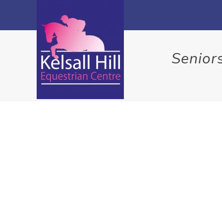
Senior