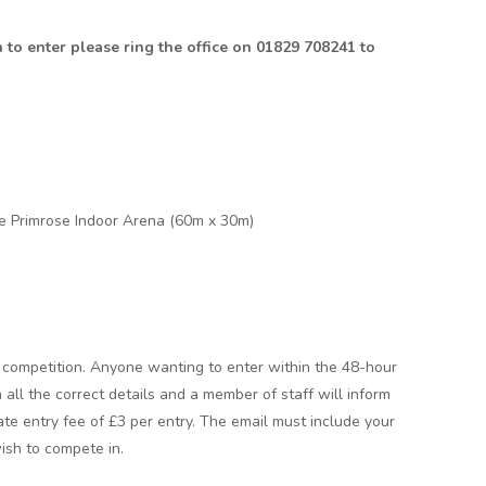
h to enter please ring the office on 01829 708241 to
e Primrose Indoor Arena (60m x 30m)
he competition. Anyone wanting to enter within the 48-hour
 all the correct details and a member of staff will inform
 late entry fee of £3 per entry. The email must include your
ish to compete in.