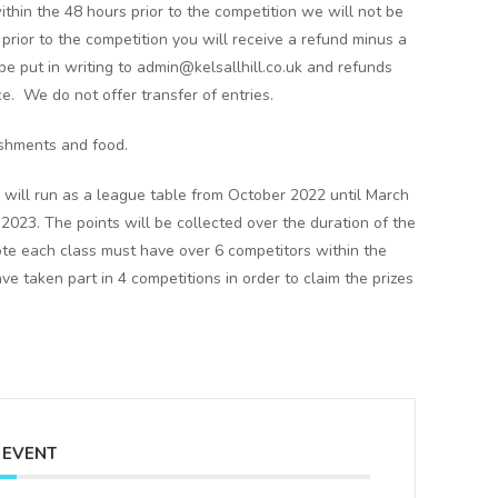
ithin the 48 hours prior to the competition we will not be
s prior to the competition you will receive a refund minus a
e put in writing to admin@kelsallhill.co.uk and refunds
ce. We do not offer transfer of entries.
eshments and food.
 will run as a league table from October 2022 until March
23. The points will be collected over the duration of the
note each class must have over 6 competitors within the
 taken part in 4 competitions in order to claim the prizes
 EVENT