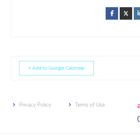
+ Add to Google Calendar
Privacy Policy
Terms of Use