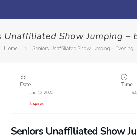
s Unaffiliated Show Jumping – 
Home
Seniors Unaffiliated Show Jumping – Evening
Date
Time
Jan 12 2023
5:
Expired!
Seniors Unaffiliated Show J