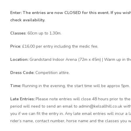
Enter: The entries are now CLOSED for this event. If you wis
check availability.
Classes
: 60cm up to 1.30m.
Price
: £16.00 per entry including the medic fee.
Location:
Grandstand Indoor Arena (72m x 45m) | Warm up in th
Dress Code:
Competition attire.
Time:
Running in the evening, the start time will be approx 5pm.
Late Entries:
Please note entries will close 48 hours prior to t
period will need to send an email to admin@kelsallhill.co.uk with
you if we can fit the entry in. Any late email entries will incur a
rider’s name, contact number, horse name and the classes you w