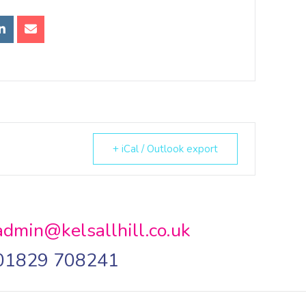
+ iCal / Outlook export
admin@kelsallhill.co.uk
01829 708241