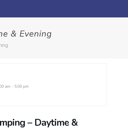
me & Evening
ning
00 am - 5:00 pm
umping – Daytime &