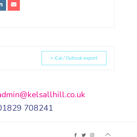
+ iCal / Outlook export
admin@kelsallhill.co.uk
01829 708241