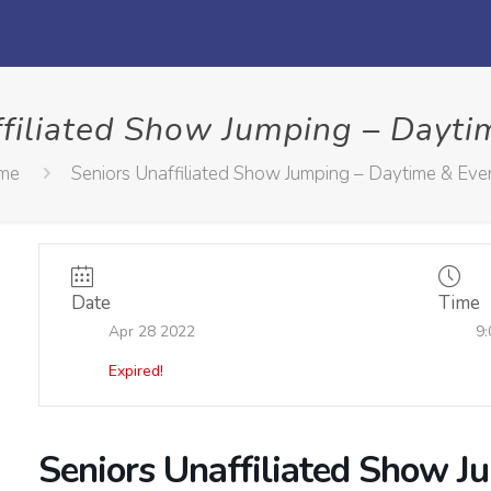
ffiliated Show Jumping – Dayti
me
Seniors Unaffiliated Show Jumping – Daytime & Eve
Date
Time
Apr 28 2022
9:
Expired!
Seniors Unaffiliated Show J