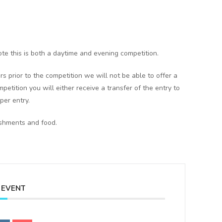
te this is both a daytime and evening competition.
rs prior to the competition we will not be able to offer a
mpetition you will either receive a transfer of the entry to
per entry.
eshments and food.
 EVENT