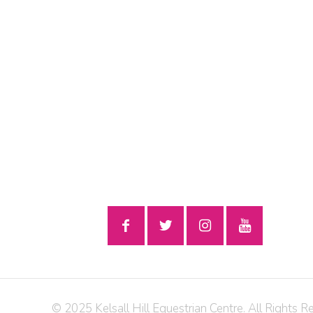
© 2025 Kelsall Hill Equestrian Centre. All Rights R