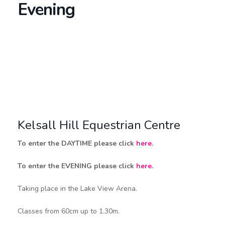
Evening
Kelsall Hill Equestrian Centre
To enter the DAYTIME please click
here
.
To enter the EVENING please click
here
.
Taking place in the Lake View Arena.
Classes from 60cm up to 1.30m.