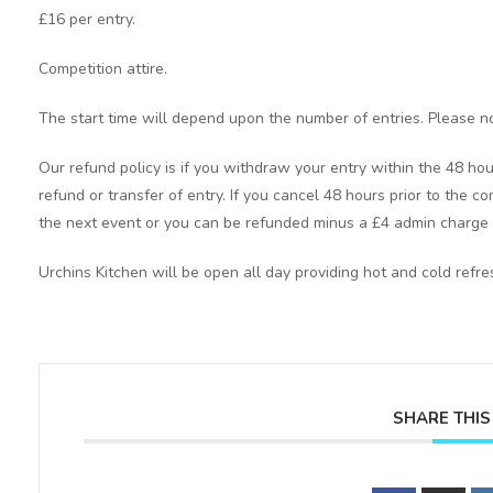
£16 per entry.
Competition attire.
The start time will depend upon the number of entries. Please no
Our refund policy is if you withdraw your entry within the 48 hou
refund or transfer of entry. If you cancel 48 hours prior to the co
the next event or you can be refunded minus a £4 admin charge 
Urchins Kitchen will be open all day providing hot and cold refr
SHARE THIS