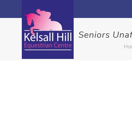
Seniors Una
Ho