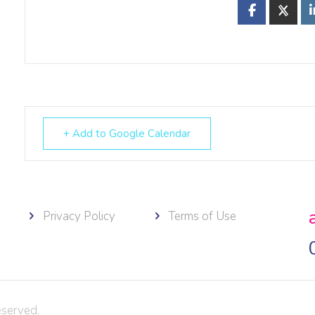
+ Add to Google Calendar
Privacy Policy
Terms of Use
eserved.