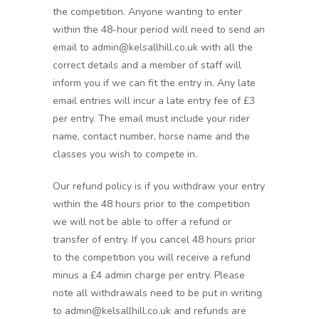
the competition. Anyone wanting to enter
within the 48-hour period will need to send an
email to admin@kelsallhill.co.uk with all the
correct details and a member of staff will
inform you if we can fit the entry in. Any late
email entries will incur a late entry fee of £3
per entry. The email must include your rider
name, contact number, horse name and the
classes you wish to compete in.
Our refund policy is if you withdraw your entry
within the 48 hours prior to the competition
we will not be able to offer a refund or
transfer of entry. If you cancel 48 hours prior
to the competition you will receive a refund
minus a £4 admin charge per entry. Please
note all withdrawals need to be put in writing
to admin@kelsallhill.co.uk and refunds are