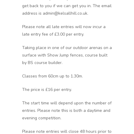
get back to you if we can get you in. The email
address is admin@kelsallhill.co.uk.
Please note all late entries will now incur a
late entry fee of £3.00 per entry.
Taking place in one of our outdoor arenas on a
surface with Show Jump fences, course built
by BS course builder.
Classes from 60cm up to 1.30m.
The price is £16 per entry.
The start time will depend upon the number of
entries. Please note this is both a daytime and
evening competition.
Please note entries will close 48 hours prior to