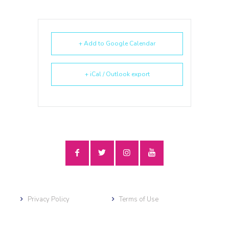
+ Add to Google Calendar
+ iCal / Outlook export
Privacy Policy
Terms of Use