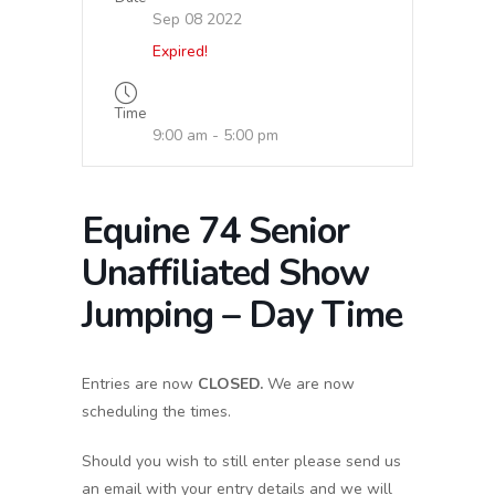
Sep 08 2022
Expired!
Time
9:00 am - 5:00 pm
Equine 74 Senior
Unaffiliated Show
Jumping – Day Time
Entries are now
CLOSED.
We are now
scheduling the times.
Should you wish to still enter please send us
an email with your entry details and we will