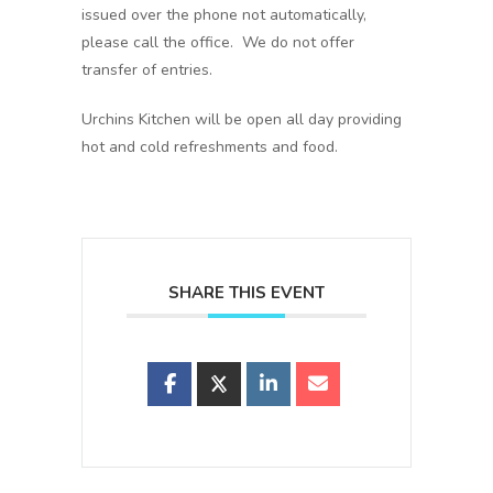
issued over the phone not automatically,
please call the office. We do not offer
transfer of entries.
Urchins Kitchen will be open all day providing
hot and cold refreshments and food.
SHARE THIS EVENT