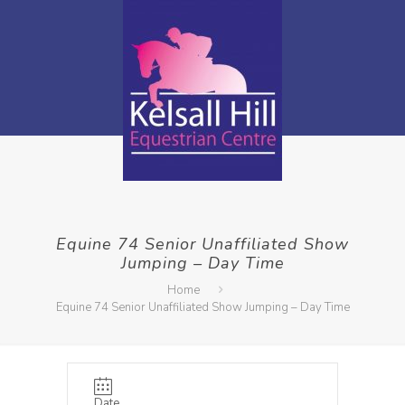
Equine 74 Senior Unaffiliated Show
Jumping – Day Time
Home
Equine 74 Senior Unaffiliated Show Jumping – Day Time
Date