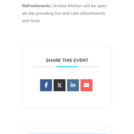
Refreshments
: Urchins Kitchen will be open
all day providing hot and cold refreshments
and food.
SHARE THIS EVENT