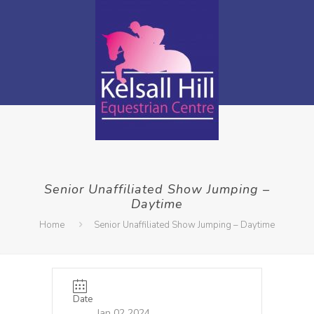
Senior Unaffiliated Show Jumping –
Daytime
Home
Senior Unaffiliated Show Jumping – Daytime
Date
Jan 02 2024