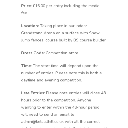
Price
: £16.00 per entry including the medic
fee.
Location
: Taking place in our Indoor
Grandstand Arena on a surface with Show
Jump fences, course built by BS course builder.
Dress Code:
Competition attire.
Time
: The start time will depend upon the
number of entries. Please note this is both a
daytime and evening competition.
Late Entries
: Please note entries will close 48
hours prior to the competition. Anyone
wanting to enter within the 48-hour period
will need to send an email to
admin@kelsallhill.co.uk with all the correct