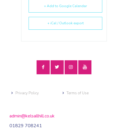
+ Add to Google Calendar
+ iCal / Outlook export
Privacy Policy
Terms of Use
admin@kelsallhill.co.uk
01829 708241