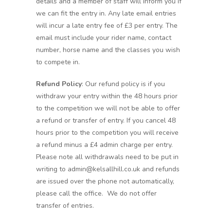
details and a member of staff will inform you if
we can fit the entry in. Any late email entries
will incur a late entry fee of £3 per entry. The
email must include your rider name, contact
number, horse name and the classes you wish
to compete in.
Refund Policy
: Our refund policy is if you
withdraw your entry within the 48 hours prior
to the competition we will not be able to offer
a refund or transfer of entry. If you cancel 48
hours prior to the competition you will receive
a refund minus a £4 admin charge per entry.
Please note all withdrawals need to be put in
writing to admin@kelsallhill.co.uk and refunds
are issued over the phone not automatically,
please call the office. We do not offer
transfer of entries.