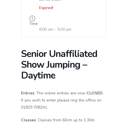
Expired!
Time
8:00 am - 5:00 pm
Senior Unaffiliated
Show Jumping –
Daytime
Entries
: The online entries are now
CLOSED
.
If you wish to enter please ring the office on
01829 708241.
Classes
: Classes from 60cm up to 1.30m.