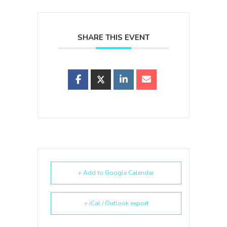
SHARE THIS EVENT
+ Add to Google Calendar
+ iCal / Outlook export