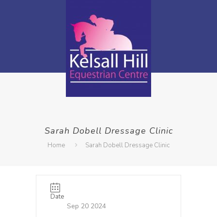
Sarah Dobell Dressage Clinic
Home
Sarah Dobell Dressage Clinic
Date
Sep 20 2024