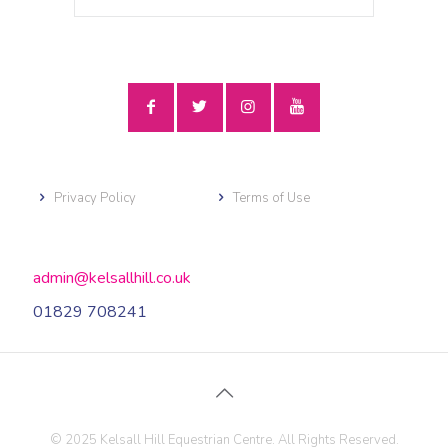
Privacy Policy
Terms of Use
admin@kelsallhill.co.uk
01829 708241
© 2025 Kelsall Hill Equestrian Centre. All Rights Reserved.