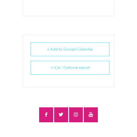
+ Add to Google Calendar
+ iCal / Outlook export