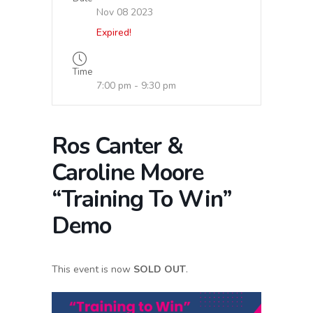
Nov 08 2023
Expired!
Time
7:00 pm - 9:30 pm
Ros Canter &
Caroline Moore
“Training To Win”
Demo
This event is now
SOLD OUT
.