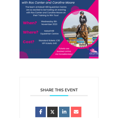
SHARE THIS EVENT