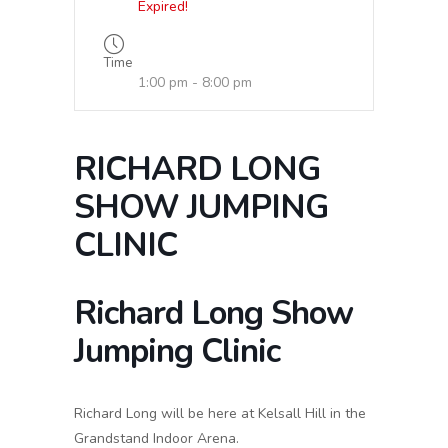
Expired!
Time
1:00 pm - 8:00 pm
RICHARD LONG
SHOW JUMPING
CLINIC
Richard Long Show
Jumping Clinic
Richard Long will be here at Kelsall Hill in the
Grandstand Indoor Arena.