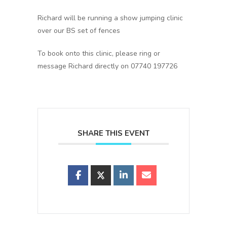
Richard will be running a show jumping clinic
over our BS set of fences
To book onto this clinic, please ring or
message Richard directly on 07740 197726
SHARE THIS EVENT