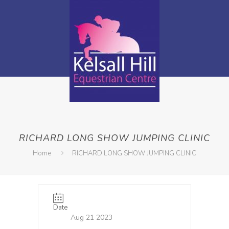
RICHARD LONG SHOW JUMPING CLINIC
Home
RICHARD LONG SHOW JUMPING CLINIC
Date
Aug 21 2023