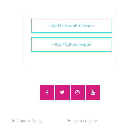
+ Add to Google Calendar
+ iCal / Outlook export
Privacy Policy
Terms of Use