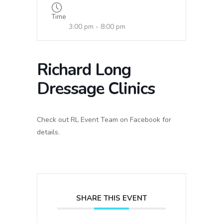
Time
3:00 pm - 8:00 pm
Richard Long
Dressage Clinics
Check out RL Event Team on Facebook for
details.
SHARE THIS EVENT