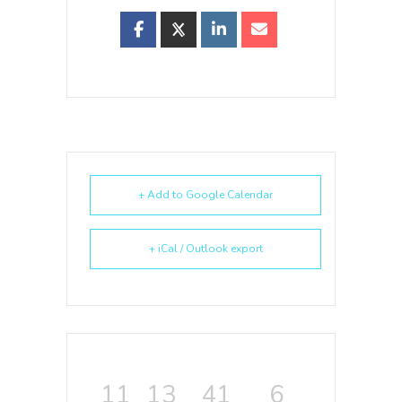
+ Add to Google Calendar
+ iCal / Outlook export
11
13
41
6