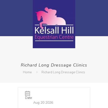
Richard Long Dressage Clinics
Home
Richard Long Dressage Clinics
Date
Aug 20 2026