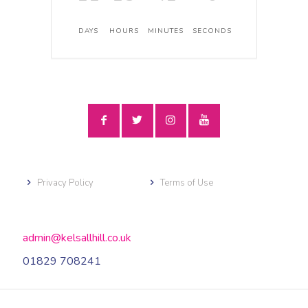
DAYS
HOURS
MINUTES
SECONDS
Privacy Policy
Terms of Use
admin@kelsallhill.co.uk
01829 708241