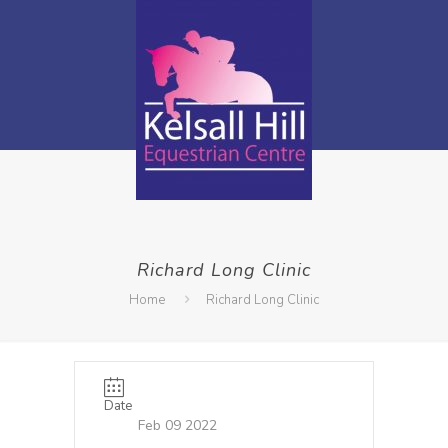
Richard Long Clinic
Home
Richard Long Clinic
Date
Feb 09 2022