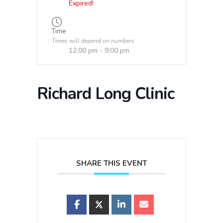
Expired!
Time
Times will depend on numbers
12:00 pm - 9:00 pm
Richard Long Clinic
SHARE THIS EVENT