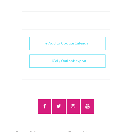
+ Add to Google Calendar
+ iCal / Outlook export