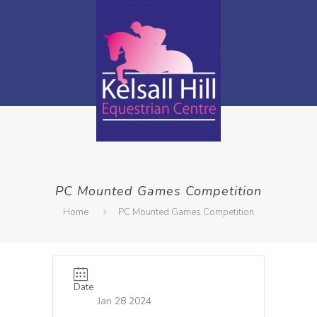
PC Mounted Games Competition
Home
PC Mounted Games Competition
Date
Jan 28 2024