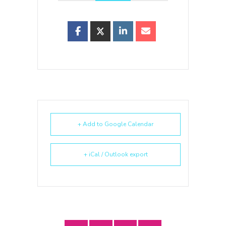
+ Add to Google Calendar
+ iCal / Outlook export