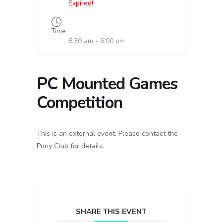
Expired!
Time
8:30 am - 6:00 pm
PC Mounted Games
Competition
This is an external event. Please contact the
Pony Club for details.
SHARE THIS EVENT