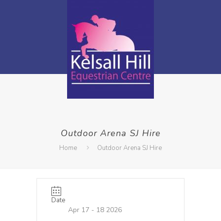
Outdoor Arena SJ Hire
Home
Outdoor Arena SJ Hire
Date
Apr 17 - 18 2026