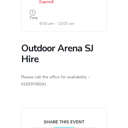
Expired!
Time
8:00 am - 10:00 am
Outdoor Arena SJ
Hire
Please call the office for availability –
01829708241
SHARE THIS EVENT