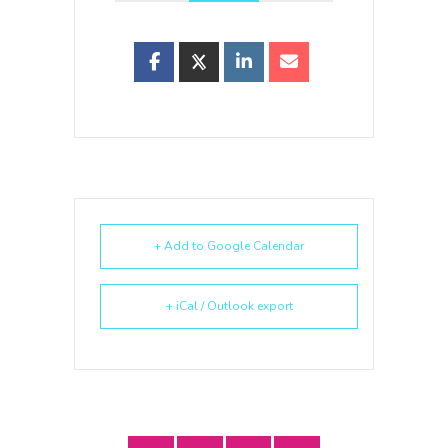
+ Add to Google Calendar
+ iCal / Outlook export