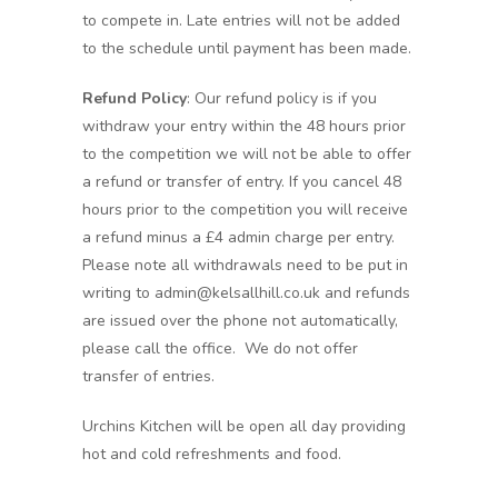
to compete in. Late entries will not be added
to the schedule until payment has been made.
Refund Policy
: Our refund policy is if you
withdraw your entry within the 48 hours prior
to the competition we will not be able to offer
a refund or transfer of entry. If you cancel 48
hours prior to the competition you will receive
a refund minus a £4 admin charge per entry.
Please note all withdrawals need to be put in
writing to admin@kelsallhill.co.uk and refunds
are issued over the phone not automatically,
please call the office. We do not offer
transfer of entries.
Urchins Kitchen will be open all day providing
hot and cold refreshments and food.