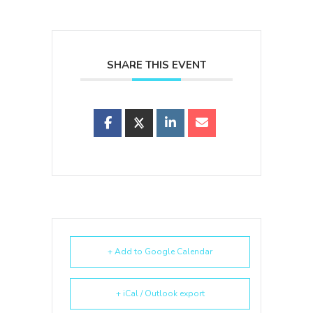
SHARE THIS EVENT
+ Add to Google Calendar
+ iCal / Outlook export