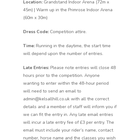
Location:
Grandstand Indoor Arena (72m x
45m) | Warm up in the Primrose Indoor Arena
(60m x 30m)
Dress Code:
Competition attire.
Time:
Running in the daytime, the start time
will depend upon the number of entries.
Late Entries:
Please note entries will close 48
hours prior to the competition. Anyone
wanting to enter within the 48-hour period
will need to send an email to
admin@kelsallhill.co.uk with all the correct
details and a member of staff will inform you if
we can fit the entry in. Any late email entries
will incur a late entry fee of £3 per entry. The
email must include your rider’s name, contact
number, horse name and the classes you wish