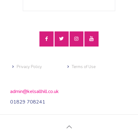
Privacy Policy
Terms of Use
admin@kelsallhill.co.uk
01829 708241