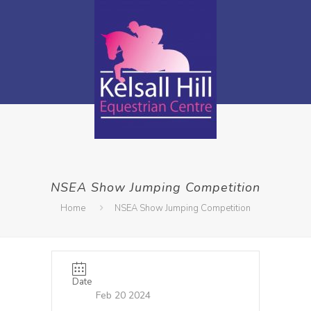
NSEA Show Jumping Competition
Home
NSEA Show Jumping Competition
Date
Feb 20 2024