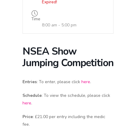
Expired!
Time
8:00 am - 5:00 pm
NSEA Show
Jumping Competition
Entries
: To enter, please click
here
.
Schedule
: To view the schedule, please click
here
.
Price
: £21.00 per entry including the medic
fee.