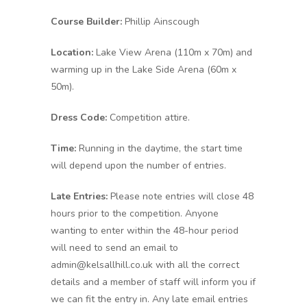
Course Builder:
Phillip Ainscough
Location:
Lake View Arena (110m x 70m) and
warming up in the Lake Side Arena (60m x
50m).
Dress Code:
Competition attire.
Time:
Running in the daytime, the start time
will depend upon the number of entries.
Late Entries:
Please note entries will close 48
hours prior to the competition. Anyone
wanting to enter within the 48-hour period
will need to send an email to
admin@kelsallhill.co.uk with all the correct
details and a member of staff will inform you if
we can fit the entry in. Any late email entries