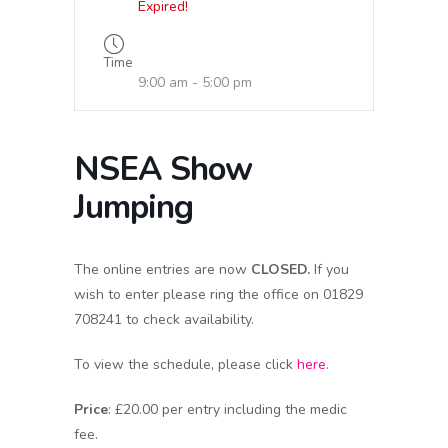
Expired!
Time
9:00 am - 5:00 pm
NSEA Show
Jumping
The online entries are now
CLOSED.
If you
wish to enter please ring the office on 01829
708241 to check availability.
To view the schedule, please click
here
.
Price
: £20.00 per entry including the medic
fee.