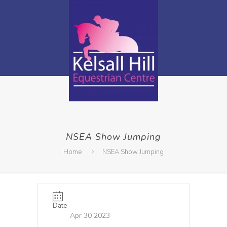
NSEA Show Jumping
Home
NSEA Show Jumping
Date
Apr 30 2023