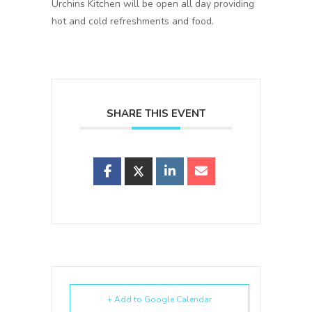
Urchins Kitchen will be open all day providing
hot and cold refreshments and food.
SHARE THIS EVENT
+ Add to Google Calendar