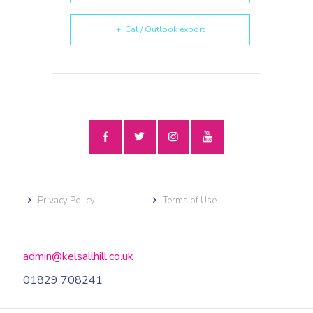
+ iCal / Outlook export
Privacy Policy
Terms of Use
admin@kelsallhill.co.uk
01829 708241