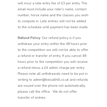
will incur a late entry fee of £3 per entry. The
email must include your rider’s name, contact
number, horse name and the classes you wish
to compete in. Late entries will not be added
to the schedule until payment has been made.
Refund Policy
: Our refund policy is if you
withdraw your entry within the 48 hours prior
to the competition we will not be able to offer
a refund or transfer of entry. If you cancel 48
hours prior to the competition you will receive
a refund minus a £4 admin charge per entry.
Please note all withdrawals need to be put in
writing to admin@kelsallhill.co.uk and refunds
are issued over the phone not automatically,
please call the office. We do not offer
transfer of entries.