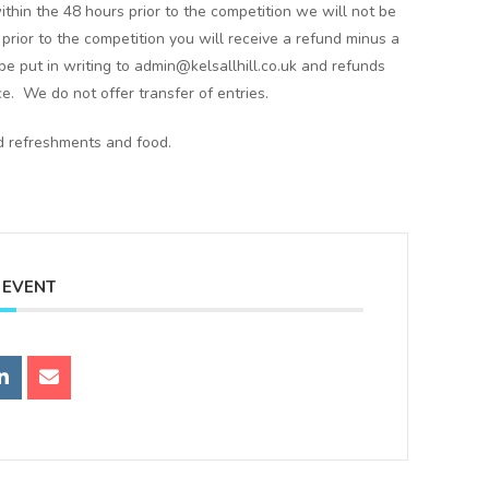
ithin the 48 hours prior to the competition we will not be
s prior to the competition you will receive a refund minus a
e put in writing to admin@kelsallhill.co.uk and refunds
ce. We do not offer transfer of entries.
ld refreshments and food.
 EVENT