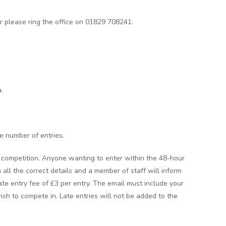
er please ring the office on 01829 708241.
.
he number of entries.
he competition. Anyone wanting to enter within the 48-hour
 all the correct details and a member of staff will inform
 late entry fee of £3 per entry. The email must include your
sh to compete in. Late entries will not be added to the