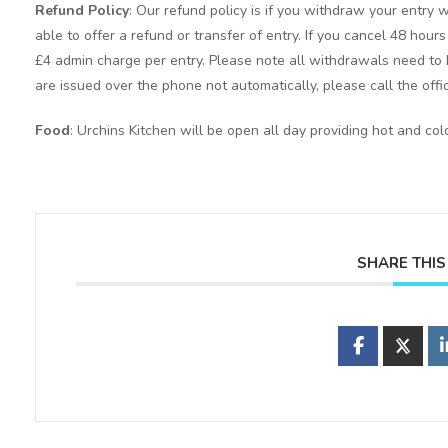
Refund Policy
: Our refund policy is if you withdraw your entry w
able to offer a refund or transfer of entry. If you cancel 48 hour
£4 admin charge per entry. Please note all withdrawals need to b
are issued over the phone not automatically, please call the offi
Food
: Urchins Kitchen will be open all day providing hot and co
SHARE THIS