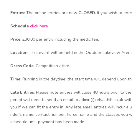
Entries:
The online entries are now
CLOSED.
If you wish to ent
Schedule
click here
Price
: £30.00 per entry including the medic fee.
Location
: This event will be held in the Outdoor Lakeview Arena
Dress Code
: Competition attire.
Time
: Running in the daytime, the start time will depend upon t
Late Entries
:
Please note entries will close 48 hours prior to t
period will need to send an email to admin@kelsallhill.co.uk with
you if we can fit the entry in. Any late email entries will incur a
rider’s name, contact number, horse name and the classes you wi
schedule until payment has been made.