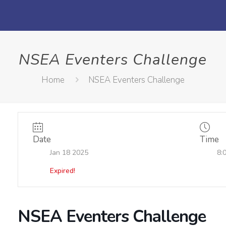
NSEA Eventers Challenge
Home
NSEA Eventers Challenge
Date
Time
Jan 18 2025
8:
Expired!
NSEA Eventers Challenge