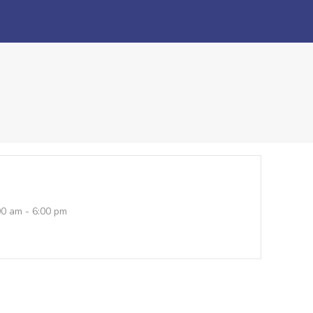
00 am - 6:00 pm