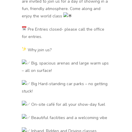
are invited to join us for a day of showing in a
fun, friendly atmosphere. Come along and
enjoy the world class
Pre Entries closed- please call the office
for entries.
Why join us?
Big, spacious arenas and large warm ups
– all on surface!
Big Hard-standing car parks – no getting
stuck!
On-site café for all your show-day fuel
Beautiful facilities and a welcoming vibe
Inhand, Ridden and Driving classes