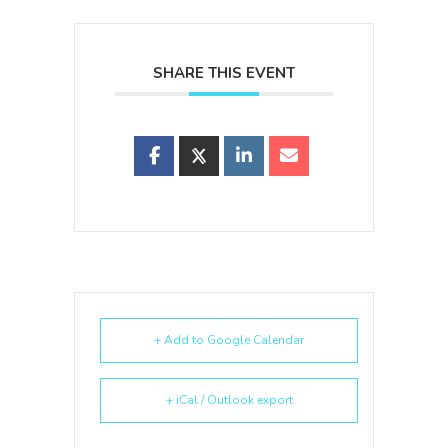
SHARE THIS EVENT
+ Add to Google Calendar
+ iCal / Outlook export