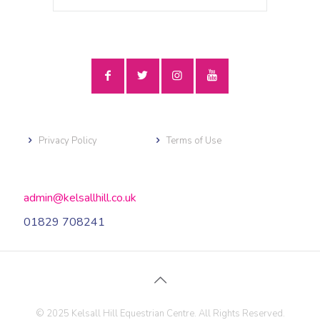
Privacy Policy
Terms of Use
admin@kelsallhill.co.uk
01829 708241
© 2025 Kelsall Hill Equestrian Centre. All Rights Reserved.