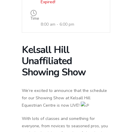
Expired!
Time
8:00 am - 6:00 pm
Kelsall Hill
Unaffiliated
Showing Show
We’re
excited to announce that the schedule
for our Showing Show at Kelsall Hill
Equestrian Centre is now LIVE!
With lots of classes and something for
everyone, from novices to seasoned pros, you