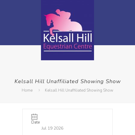
Kelsall Hill Unaffiliated Showing Show
Home
Kelsall Hill Unaffiliated Showing Show
Date
Jul 19 2026