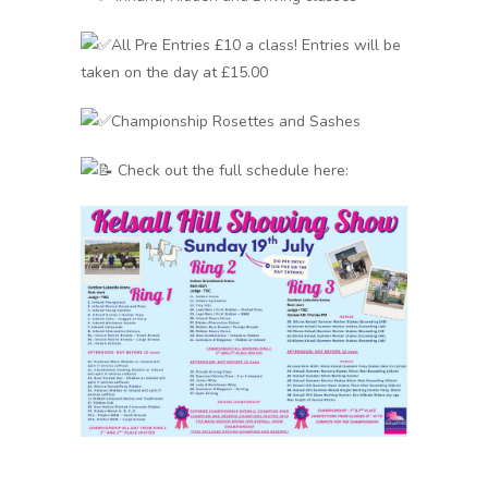
All Pre Entries £10 a class! Entries will be
taken on the day at £15.00
Championship Rosettes and Sashes
Check out the full schedule here: