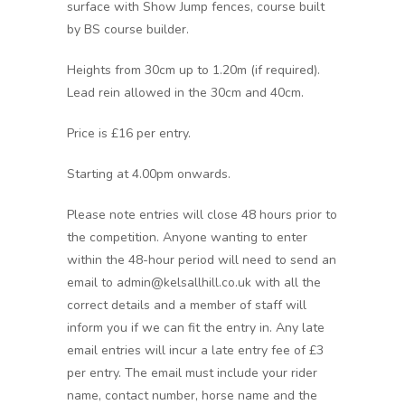
surface with Show Jump fences, course built
by BS course builder.
Heights from 30cm up to 1.20m (if required).
Lead rein allowed in the 30cm and 40cm.
Price is £16 per entry.
Starting at 4.00pm onwards.
Please note entries will close 48 hours prior to
the competition. Anyone wanting to enter
within the 48-hour period will need to send an
email to admin@kelsallhill.co.uk with all the
correct details and a member of staff will
inform you if we can fit the entry in. Any late
email entries will incur a late entry fee of £3
per entry. The email must include your rider
name, contact number, horse name and the