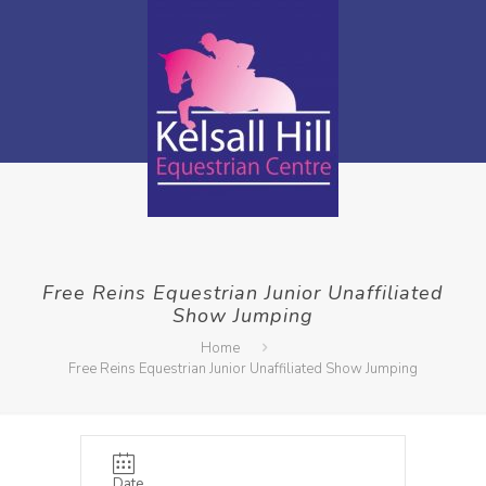
Free Reins Equestrian Junior Unaffiliated
Show Jumping
Home
Free Reins Equestrian Junior Unaffiliated Show Jumping
Date