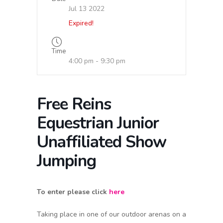
Jul 13 2022
Expired!
Time
4:00 pm - 9:30 pm
Free Reins
Equestrian Junior
Unaffiliated Show
Jumping
To enter please click
here
Taking place in one of our outdoor arenas on a