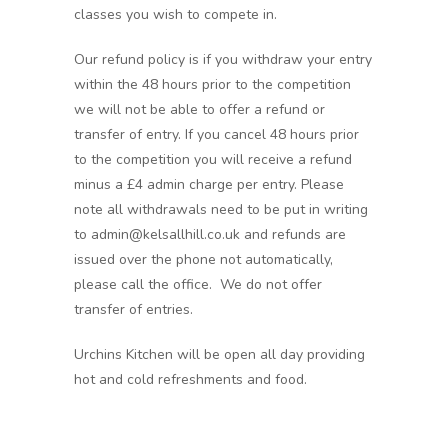
classes you wish to compete in.
Our refund policy is if you withdraw your entry
within the 48 hours prior to the competition
we will not be able to offer a refund or
transfer of entry. If you cancel 48 hours prior
to the competition you will receive a refund
minus a £4 admin charge per entry. Please
note all withdrawals need to be put in writing
to admin@kelsallhill.co.uk and refunds are
issued over the phone not automatically,
please call the office. We do not offer
transfer of entries.
Urchins Kitchen will be open all day providing
hot and cold refreshments and food.