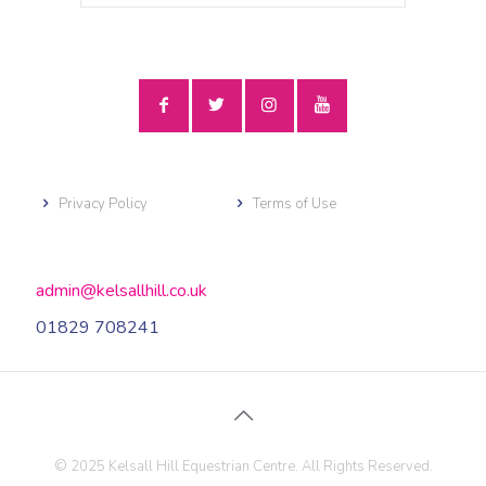
Privacy Policy
Terms of Use
admin@kelsallhill.co.uk
01829 708241
© 2025 Kelsall Hill Equestrian Centre. All Rights Reserved.