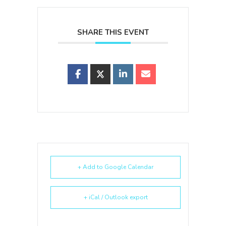
SHARE THIS EVENT
+ Add to Google Calendar
+ iCal / Outlook export