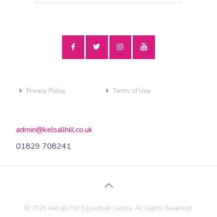
Privacy Policy
Terms of Use
admin@kelsallhill.co.uk
01829 708241
© 2025 Kelsall Hill Equestrian Centre. All Rights Reserved.