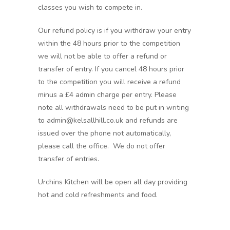
classes you wish to compete in.
Our refund policy is if you withdraw your entry
within the 48 hours prior to the competition
we will not be able to offer a refund or
transfer of entry. If you cancel 48 hours prior
to the competition you will receive a refund
minus a £4 admin charge per entry. Please
note all withdrawals need to be put in writing
to admin@kelsallhill.co.uk and refunds are
issued over the phone not automatically,
please call the office. We do not offer
transfer of entries.
Urchins Kitchen will be open all day providing
hot and cold refreshments and food.