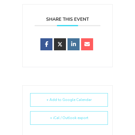
SHARE THIS EVENT
+ Add to Google Calendar
+ iCal / Outlook export