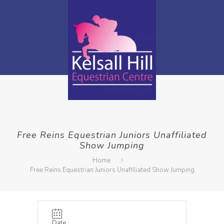
Free Reins Equestrian Juniors Unaffiliated
Show Jumping
Home
Free Reins Equestrian Juniors Unaffiliated Show Jumping
Date