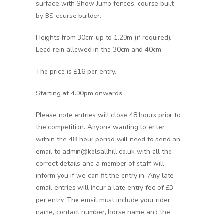
surface with Show Jump fences, course built
by BS course builder.
Heights from 30cm up to 1.20m (if required).
Lead rein allowed in the 30cm and 40cm.
The price is £16 per entry.
Starting at 4.00pm onwards.
Please note entries will close 48 hours prior to
the competition. Anyone wanting to enter
within the 48-hour period will need to send an
email to admin@kelsallhill.co.uk with all the
correct details and a member of staff will
inform you if we can fit the entry in. Any late
email entries will incur a late entry fee of £3
per entry. The email must include your rider
name, contact number, horse name and the