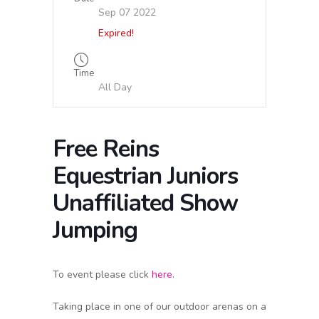
Sep 07 2022
Expired!
Time
All Day
Free Reins
Equestrian Juniors
Unaffiliated Show
Jumping
To event please click
here
.
Taking place in one of our outdoor arenas on a