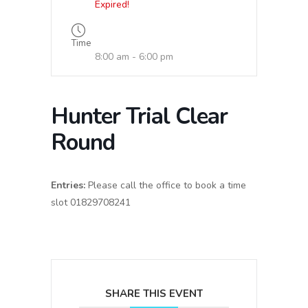
Expired!
Time
8:00 am - 6:00 pm
Hunter Trial Clear
Round
Entries:
Please call the office to book a time
slot 01829708241
SHARE THIS EVENT