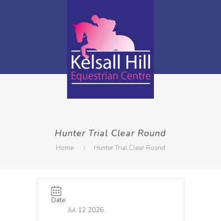
Hunter Trial Clear Round
Home
Hunter Trial Clear Round
Date
Jul 12 2026