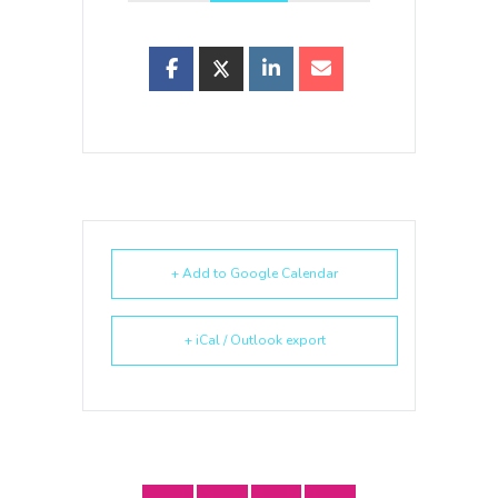
+ Add to Google Calendar
+ iCal / Outlook export