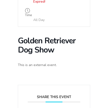
Expired!
Time
All Day
Golden Retriever
Dog Show
This is an external event.
SHARE THIS EVENT