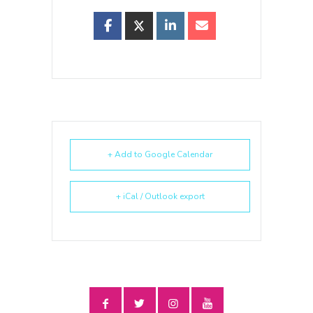
+ Add to Google Calendar
+ iCal / Outlook export