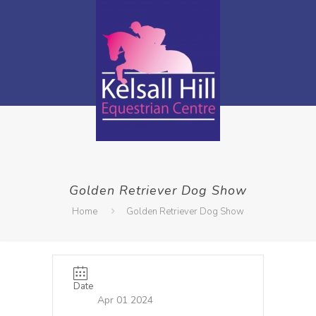
Golden Retriever Dog Show
Home
Golden Retriever Dog Show
Date
Apr 01 2024