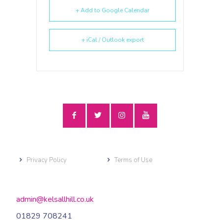
+ Add to Google Calendar
+ iCal / Outlook export
Privacy Policy
Terms of Use
admin@kelsallhill.co.uk
01829 708241