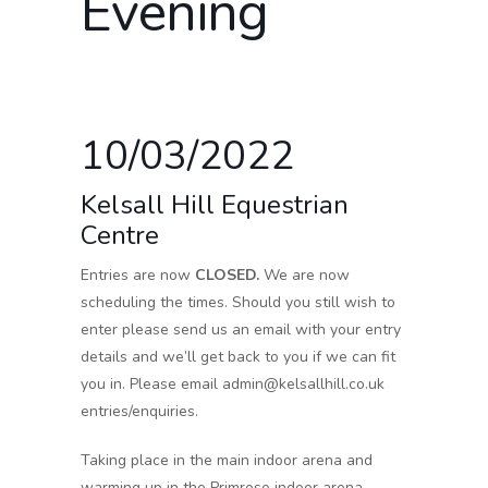
Evening
10/03/2022
Kelsall Hill Equestrian
Centre
Entries are now
CLOSED.
We are now
scheduling the times. Should you still wish to
enter please send us an email with your entry
details and we’ll get back to you if we can fit
you in. Please email admin@kelsallhill.co.uk
entries/enquiries.
Taking place in the main indoor arena and
warming up in the Primrose indoor arena.