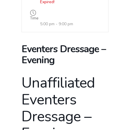
Expired!
Time
5:00 pm - 9:00 pm
Eventers Dressage –
Evening
Unaffiliated
Eventers
Dressage –