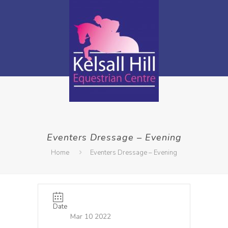
Eventers Dressage – Evening
Home
Eventers Dressage – Evening
Date
Mar 10 2022