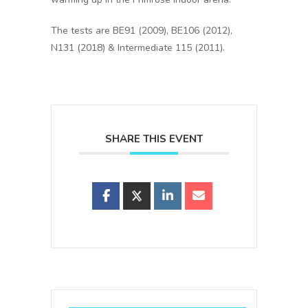
The tests are BE91 (2009), BE106 (2012),
N131 (2018) & Intermediate 115 (2011).
SHARE THIS EVENT