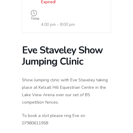
Expired!
Time
4:00 pm - 8:00 pm
Eve Staveley Show
Jumping Clinic
Show Jumping clinic with Eve Staveley taking
place at Kelsall Hill Equestrian Centre in the
Lake View Arena over our set of BS
competition fences.
To book a slot please ring Eve on
07980611958