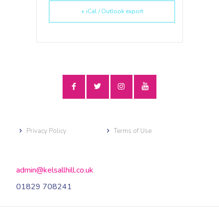
+ iCal / Outlook export
Privacy Policy
Terms of Use
admin@kelsallhill.co.uk
01829 708241