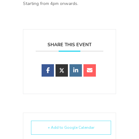
Starting from 4pm onwards.
SHARE THIS EVENT
+ Add to Google Calendar