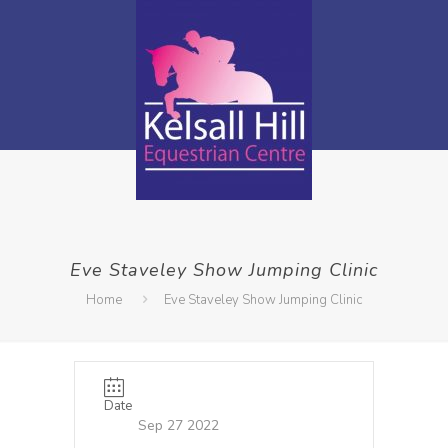
Eve Staveley Show Jumping Clinic
Home
Eve Staveley Show Jumping Clinic
Date
Sep 27 2022