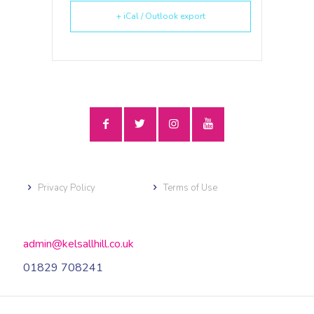
+ iCal / Outlook export
Privacy Policy
Terms of Use
admin@kelsallhill.co.uk
01829 708241