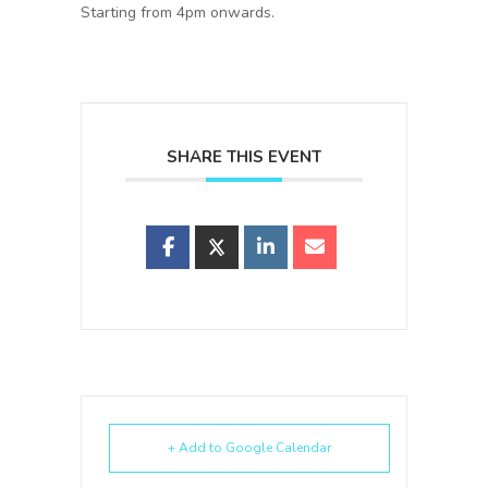
Starting from 4pm onwards.
SHARE THIS EVENT
+ Add to Google Calendar