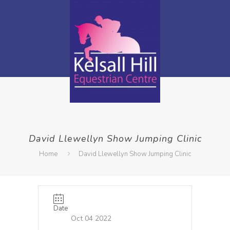
David Llewellyn Show Jumping Clinic
Home
David Llewellyn Show Jumping Clinic
Date
Oct 04 2022