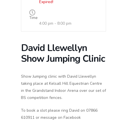
Expired!
Time
4:00 pm - 8:00 pm
David Llewellyn
Show Jumping Clinic
Show Jumping clinic with David Llewellyn
taking place at Kelsall Hill Equestrian Centre
in the Grandstand Indoor Arena over our set of
BS competition fences.
To book a slot please ring David on 07866
610911 or message on Facebook