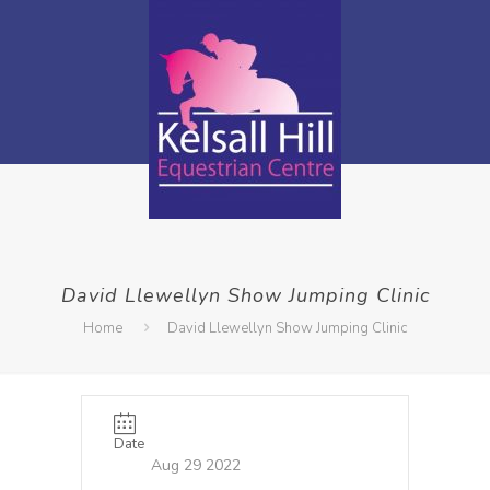
David Llewellyn Show Jumping Clinic
Home
David Llewellyn Show Jumping Clinic
Date
Aug 29 2022