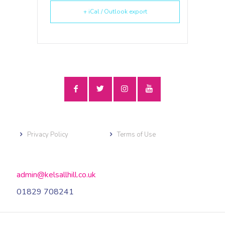
+ iCal / Outlook export
Privacy Policy
Terms of Use
admin@kelsallhill.co.uk
01829 708241