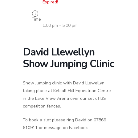
Expired!
Time
1:00 pm - 5:00 pm
David Llewellyn
Show Jumping Clinic
Show Jumping clinic with David Llewellyn
taking place at Kelsall Hill Equestrian Centre
in the Lake View Arena over our set of BS
competition fences.
To book a slot please ring David on 07866
610911 or message on Facebook