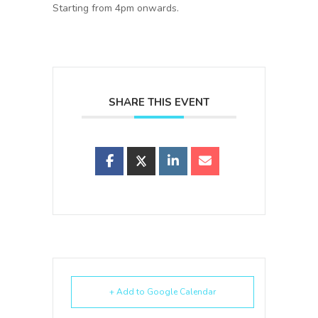
Starting from 4pm onwards.
SHARE THIS EVENT
+ Add to Google Calendar