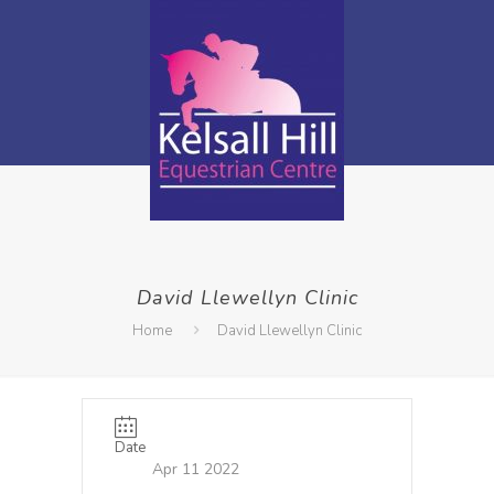
David Llewellyn Clinic
Home
David Llewellyn Clinic
Date
Apr 11 2022