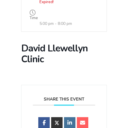
Expired!
Time
5:00 pm - 8:00 pm
David Llewellyn
Clinic
SHARE THIS EVENT