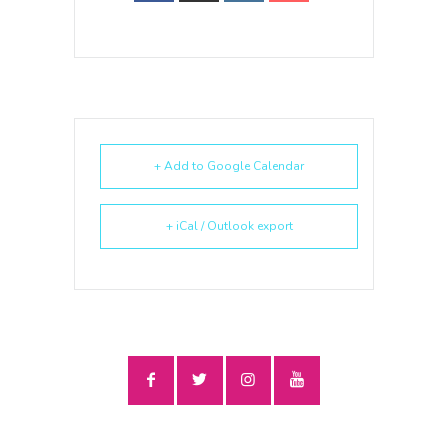
+ Add to Google Calendar
+ iCal / Outlook export