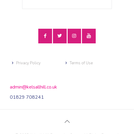
Privacy Policy
Terms of Use
admin@kelsallhill.co.uk
01829 708241