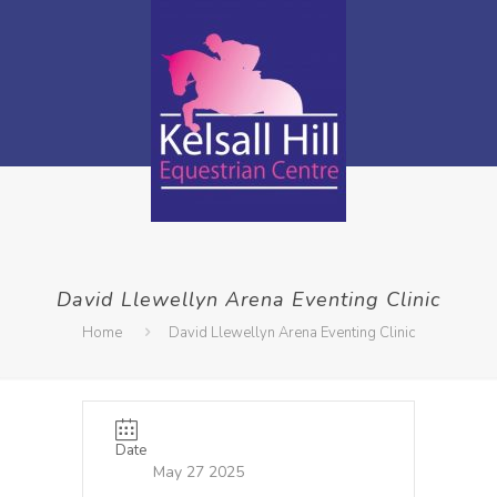
David Llewellyn Arena Eventing Clinic
Home
David Llewellyn Arena Eventing Clinic
Date
May 27 2025