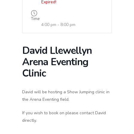
Expired!
Time
4:00 pm - 8:00 pm
David Llewellyn
Arena Eventing
Clinic
David will be hosting a Show Jumping clinic in
the Arena Eventing field.
If you wish to book on please contact David
directly.