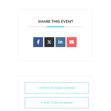
SHARE THIS EVENT
+ Add to Google Calendar
+ iCal / Outlook export