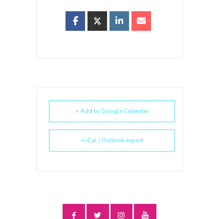
+ Add to Google Calendar
+ iCal / Outlook export