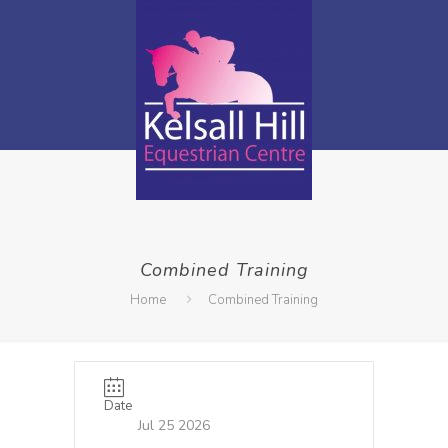
Combined Training
Home
Combined Training
Date
Jul 25 2026