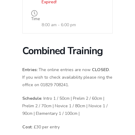
Expired!
Time
8:00 am - 6:00 pm
Combined Training
Entries:
The online entries are now
CLOSED
.
If you wish to check availability please ring the
office on 01829 708241.
Schedule
: Intro 1 / 50cm | Prelim 2 / 60cm |
Prelim 2 / 70cm | Novice 1 / 80cm | Novice 1 /
90cm | Elementary 1 / 100cm |
Cost
: £30 per entry