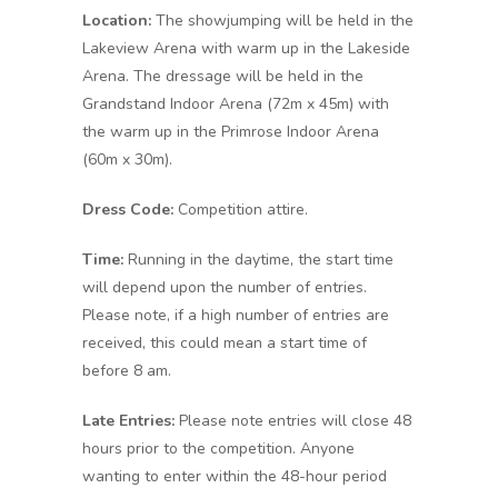
Location:
The showjumping will be held in the
Lakeview Arena with warm up in the Lakeside
Arena. The dressage will be held in the
Grandstand Indoor Arena (72m x 45m) with
the warm up in the Primrose Indoor Arena
(60m x 30m).
Dress Code:
Competition attire.
Time:
Running in the daytime, the start time
will depend upon the number of entries.
Please note, if a high number of entries are
received, this could mean a start time of
before 8 am.
Late Entries:
Please note entries will close 48
hours prior to the competition. Anyone
wanting to enter within the 48-hour period