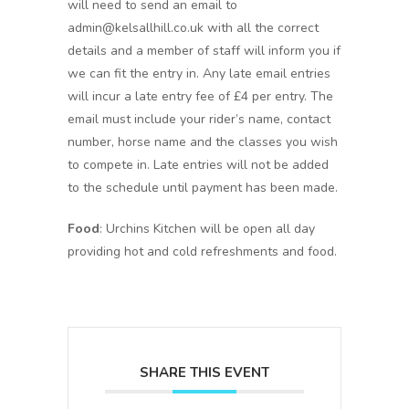
will need to send an email to
admin@kelsallhill.co.uk with all the correct
details and a member of staff will inform you if
we can fit the entry in. Any late email entries
will incur a late entry fee of £4 per entry. The
email must include your rider’s name, contact
number, horse name and the classes you wish
to compete in. Late entries will not be added
to the schedule until payment has been made.
Food
: Urchins Kitchen will be open all day
providing hot and cold refreshments and food.
SHARE THIS EVENT