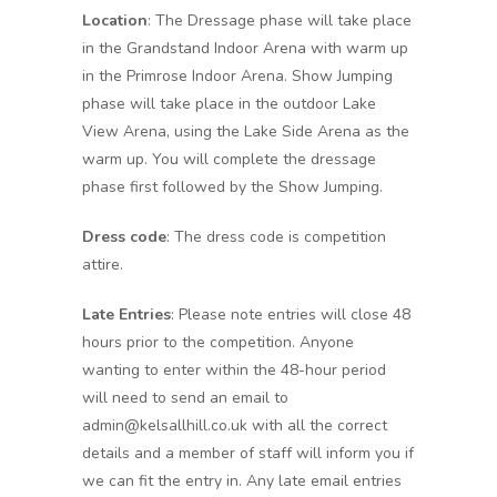
Location
: The Dressage phase will take place
in the Grandstand Indoor Arena with warm up
in the Primrose Indoor Arena. Show Jumping
phase will take place in the outdoor Lake
View Arena, using the Lake Side Arena as the
warm up. You will complete the dressage
phase first followed by the Show Jumping.
Dress code
: The dress code is competition
attire.
Late Entries
: Please note entries will close 48
hours prior to the competition. Anyone
wanting to enter within the 48-hour period
will need to send an email to
admin@kelsallhill.co.uk with all the correct
details and a member of staff will inform you if
we can fit the entry in. Any late email entries