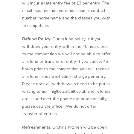
will incur a late entry fee of £3 per entry. The
email must include your rider name, contact
number, horse name and the classes you wish
to compete in.
Refund Policy
: Our refund policy is if you
withdraw your entry within the 48 hours prior
to the competition we will not be able to offer
a refund or transfer of entry. If you cancel 48
hours prior to the competition you will receive
a refund minus a £4 admin charge per entry.
Please note all withdrawals need to be put in
writing to admin@kelsallhill.co.uk and refunds
are issued over the phone not automatically,
please call the office. We do not offer
transfer of entries.
Refreshments
: Urchins Kitchen will be open