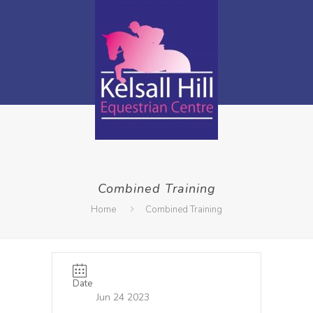
Combined Training
Home
Combined Training
Date
Jun 24 2023