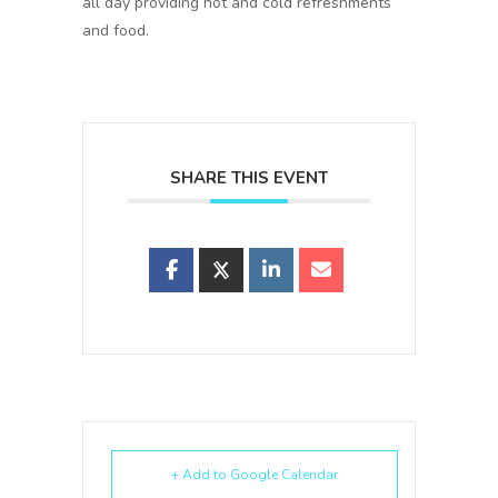
all day providing hot and cold refreshments
and food.
SHARE THIS EVENT
+ Add to Google Calendar