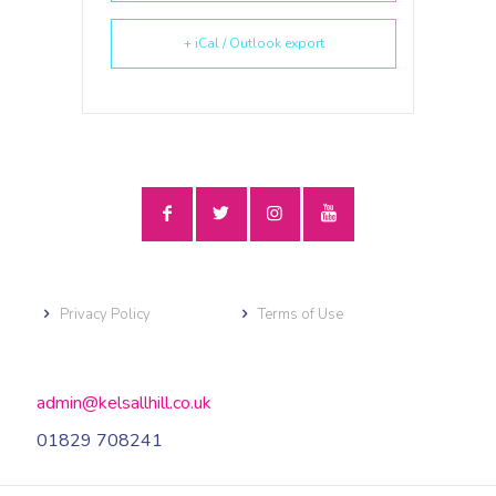
+ iCal / Outlook export
Privacy Policy
Terms of Use
admin@kelsallhill.co.uk
01829 708241