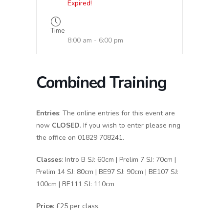
Expired!
Time
8:00 am - 6:00 pm
Combined Training
Entries
: The online entries for this event are
now
CLOSED
. If you wish to enter please ring
the office on 01829 708241.
Classes
: Intro B SJ: 60cm | Prelim 7 SJ: 70cm |
Prelim 14 SJ: 80cm | BE97 SJ: 90cm | BE107 SJ:
100cm | BE111 SJ: 110cm
Price
: £25 per class.