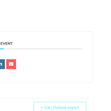
 EVENT
+ iCal / Outlook export