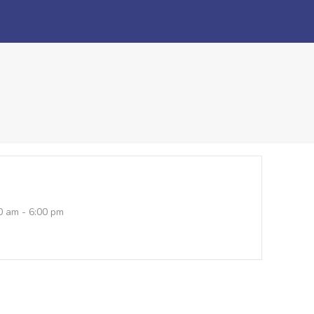
0 am - 6:00 pm