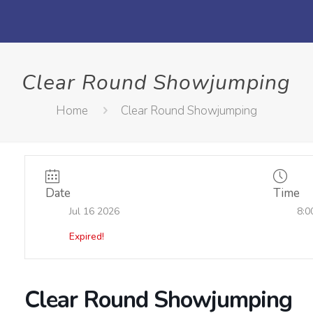
Clear Round Showjumping
Home
Clear Round Showjumping
Date
Time
Jul 16 2026
8:0
Expired!
Clear Round Showjumping