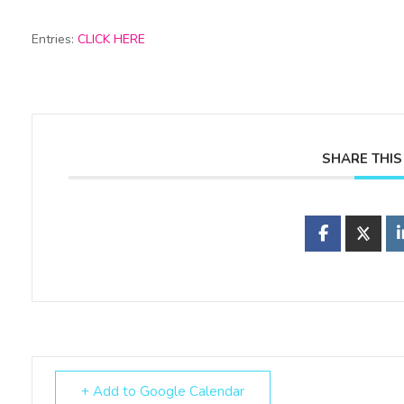
Entries:
CLICK HERE
SHARE THIS
+ Add to Google Calendar