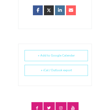
+ Add to Google Calendar
+ iCal / Outlook export