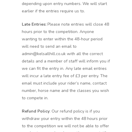
depending upon entry numbers. We will start
earlier if the entries require us to.
Late Entries:
Please note entries will close 48
hours prior to the competition. Anyone
wanting to enter within the 48-hour period
will need to send an email to
admin@kelsallhill.co.uk with all the correct
details and a member of staff will inform you if
we can fit the entry in. Any late email entries
will incur a late entry fee of £3 per entry. The
email must include your rider’s name, contact
number, horse name and the classes you wish
to compete in.
Refund Policy
: Our refund policy is if you
withdraw your entry within the 48 hours prior
to the competition we will not be able to offer