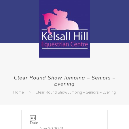
Clear Round Show Jumping – Seniors –
Evening
Home
Clear Round Show Jumping – Seniors – Evening
Date
Nov 30 2023