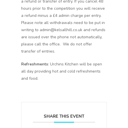
a refund or transfer of entry. If you cancel 48
hours prior to the competition you will receive
a refund minus a £4 admin charge per entry.
Please note all withdrawals need to be put in
writing to admin@kelsallhill.co.uk and refunds
are issued over the phone not automatically,
please call the office. We do not offer
transfer of entries.
Refreshments
: Urchins Kitchen will be open
all day providing hot and cold refreshments
and food.
SHARE THIS EVENT