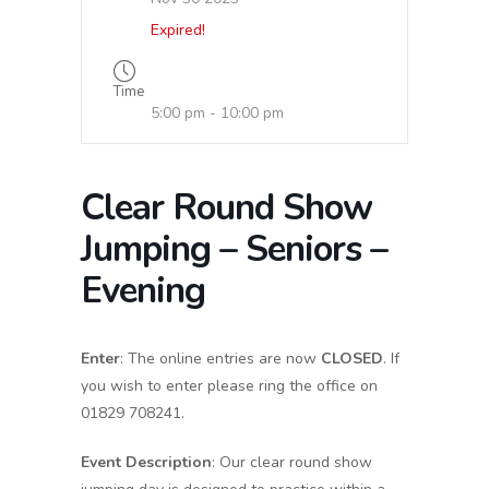
Expired!
Time
5:00 pm - 10:00 pm
Clear Round Show
Jumping – Seniors –
Evening
Enter
: The online entries are now
CLOSED
. If
you wish to enter please ring the office on
01829 708241.
Event Description
: Our clear round show