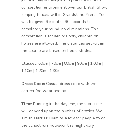
jumping day is designed to practice within a
competition environment over our British Show
Jumping fences within Grandstand Arena. You
will be given 3 minutes 30 seconds to
complete your round, no eliminations. This
competition is for seniors only, children on
horses are allowed. The distances set within
the course are based on horse strides.
Classes
: 60cm | 70cm | 80cm | 90cm | 1.00m |
1.10m | 1.20m | 1.30m
Dress Code:
Casual dress code with the
correct footwear and hat.
Time:
Running in the daytime, the start time
will depend upon the number of entries. We
aim to start at 10am to allow for people to do
the school run, however this might vary