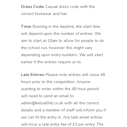
Dress Code:
Casual dress code with the
correct footwear and hat.
Time:
Running in the daytime, the start time
will depend upon the number of entries. We
aim to start at 10am to allow for people to do
the school run, however this might vary
depending upon entry numbers. We will start
earlier if the entries require us to.
Late Entries:
Please note entries will close 48
hours prior to the competition. Anyone
wanting to enter within the 48-hour period
will need to send an email to
admin@kelsallhill.co.uk with all the correct
details and a member of staff will inform you if
we can fit the entry in. Any late email entries
will incur a late entry fee of £3 per entry. The