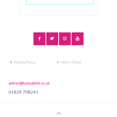
Privacy Policy
Terms of Use
admin@kelsallhill.co.uk
01829 708241