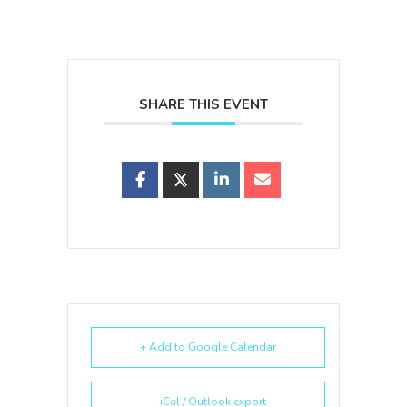
SHARE THIS EVENT
+ Add to Google Calendar
+ iCal / Outlook export