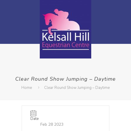
Clear Round Show Jumping – Daytime
Home
Clear Round Show Jumping – Daytime
Date
Feb 28 2023