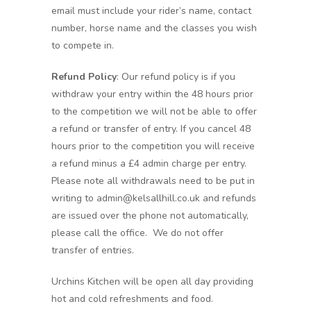
email must include your rider’s name, contact
number, horse name and the classes you wish
to compete in.
Refund Policy
: Our refund policy is if you
withdraw your entry within the 48 hours prior
to the competition we will not be able to offer
a refund or transfer of entry. If you cancel 48
hours prior to the competition you will receive
a refund minus a £4 admin charge per entry.
Please note all withdrawals need to be put in
writing to admin@kelsallhill.co.uk and refunds
are issued over the phone not automatically,
please call the office. We do not offer
transfer of entries.
Urchins Kitchen will be open all day providing
hot and cold refreshments and food.