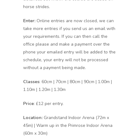
horse strides.
Enter:
Online entries are now closed, we can
take more entries if you send us an email with
your requirements. If you can then call the
office please and make a payment over the
phone your emailed entry will be added to the
schedule, your entry will not be processed
without a payment being made.
Classes
: 60cm | 70cm | 80cm | 90cm | 1.00m |
1.10m | 1.20m | 1.30m
Price
: £12 per entry.
Location:
Grandstand Indoor Arena (72m x
45m) | Warm up in the Primrose Indoor Arena
(60m x 30m)