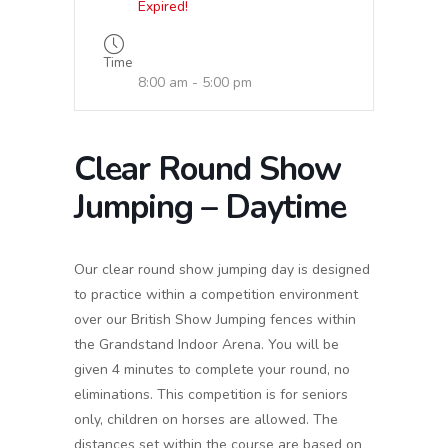
Expired!
Time
8:00 am - 5:00 pm
Clear Round Show
Jumping – Daytime
Our clear round show jumping day is designed
to practice within a competition environment
over our British Show Jumping fences within
the Grandstand Indoor Arena. You will be
given 4 minutes to complete your round, no
eliminations. This competition is for seniors
only, children on horses are allowed. The
distances set within the course are based on