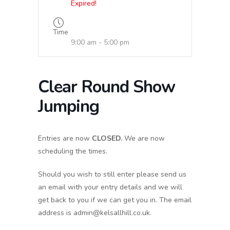
Expired!
Time
9:00 am - 5:00 pm
Clear Round Show
Jumping
Entries are now
CLOSED.
We are now
scheduling the times.
Should you wish to still enter please send us
an email with your entry details and we will
get back to you if we can get you in. The email
address is admin@kelsallhill.co.uk.