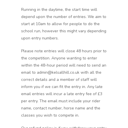
Running in the daytime, the start time will
depend upon the number of entries. We aim to
start at 10am to allow for people to do the
school run, however this might vary depending
upon entry numbers.
Please note entries will close 48 hours prior to
the competition. Anyone wanting to enter
within the 48-hour period will need to send an
email to admin@kelsallhill.co.uk with all the
correct details and a member of staff will
inform you if we can fit the entry in. Any late
email entries will incur a late entry fee of £3
per entry. The email must include your rider
name, contact number, horse name and the
classes you wish to compete in.