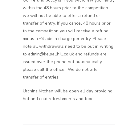
Our refund policy is if you withdraw your entry
within the 48 hours prior to the competition
we will not be able to offer a refund or
transfer of entry. If you cancel 48 hours prior
to the competition you will receive a refund
minus a £4 admin charge per entry. Please
note all withdrawals need to be put in writing
to admin@kelsallhill.co.uk and refunds are
issued over the phone not automatically,
please call the office. We do not offer
transfer of entries.
Urchins Kitchen will be open all day providing
hot and cold refreshments and food