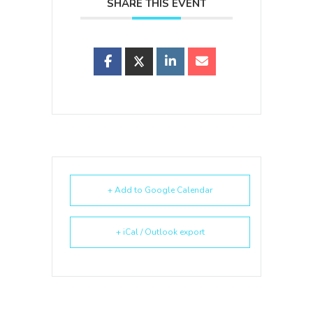
SHARE THIS EVENT
+ Add to Google Calendar
+ iCal / Outlook export