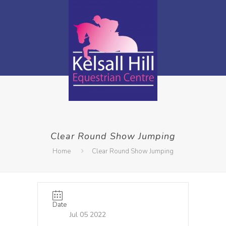
Clear Round Show Jumping
Home
Clear Round Show Jumping
Date
Jul 05 2022