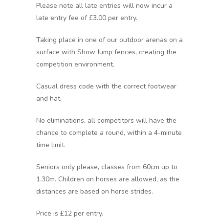
Please note all late entries will now incur a
late entry fee of £3.00 per entry.
Taking place in one of our outdoor arenas on a
surface with Show Jump fences, creating the
competition environment.
Casual dress code with the correct footwear
and hat.
No eliminations, all competitors will have the
chance to complete a round, within a 4-minute
time limit.
Seniors only please, classes from 60cm up to
1.30m. Children on horses are allowed, as the
distances are based on horse strides.
Price is £12 per entry.