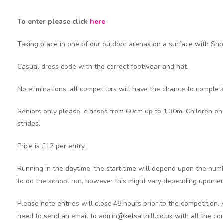
To enter please click
here
Taking place in one of our outdoor arenas on a surface with Sh
Casual dress code with the correct footwear and hat.
No eliminations, all competitors will have the chance to complete
Seniors only please, classes from 60cm up to 1.30m. Children on
strides.
Price is £12 per entry.
Running in the daytime, the start time will depend upon the numb
to do the school run, however this might vary depending upon e
Please note entries will close 48 hours prior to the competition.
need to send an email to admin@kelsallhill.co.uk with all the cor