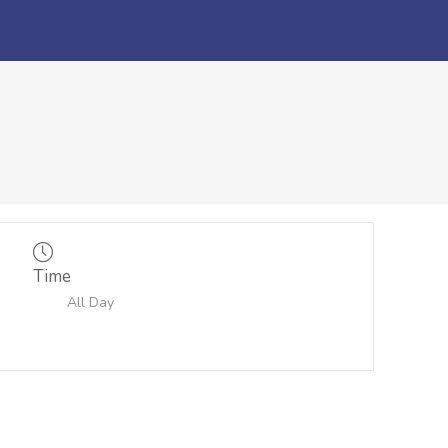
Time
All Day