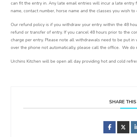
can fit the entry in. Any late email entries will incur a late entry
name, contact number, horse name and the classes you wish to 
Our refund policy is if you withdraw your entry within the 48 hou
refund or transfer of entry. If you cancel 48 hours prior to the c
charge per entry. Please note all withdrawals need to be put in 
over the phone not automatically, please call the office. We do n
Urchins Kitchen will be open all day providing hot and cold ref
SHARE THIS