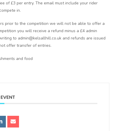
 fee of £3 per entry. The email must include your rider
compete in.
rs prior to the competition we will not be able to offer a
ompetition you will receive a refund minus a £4 admin
writing to admin@kelsallhill.co.uk and refunds are issued
ot offer transfer of entries.
reshments and food
 EVENT