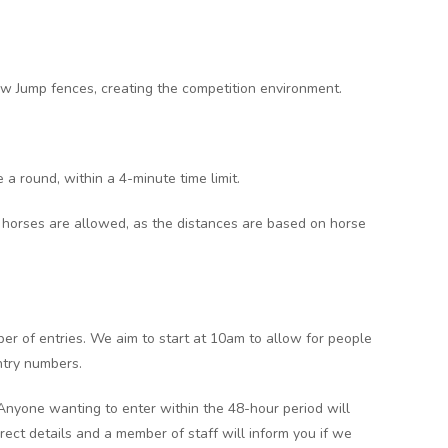
ow Jump fences, creating the competition environment.
 a round, within a 4-minute time limit.
 horses are allowed, as the distances are based on horse
er of entries. We aim to start at 10am to allow for people
ntry numbers.
 Anyone wanting to enter within the 48-hour period will
rect details and a member of staff will inform you if we