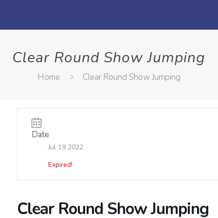
Clear Round Show Jumping
Home
Clear Round Show Jumping
Date
Jul 19 2022
Expired!
Clear Round Show Jumping