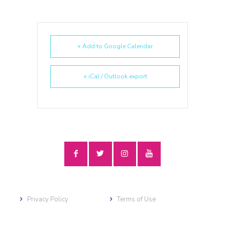
+ Add to Google Calendar
+ iCal / Outlook export
Privacy Policy
Terms of Use