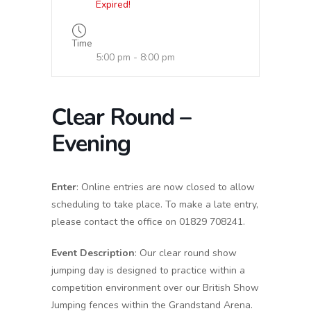
Expired!
Time
5:00 pm - 8:00 pm
Clear Round –
Evening
Enter
: Online entries are now closed to allow
scheduling to take place. To make a late entry,
please contact the office on 01829 708241.
Event Description
: Our clear round show
jumping day is designed to practice within a
competition environment over our British Show
Jumping fences within the Grandstand Arena.