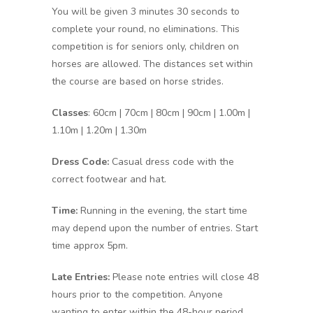
You will be given 3 minutes 30 seconds to
complete your round, no eliminations. This
competition is for seniors only, children on
horses are allowed. The distances set within
the course are based on horse strides.
Classes
: 60cm | 70cm | 80cm | 90cm | 1.00m |
1.10m | 1.20m | 1.30m
Dress Code:
Casual dress code with the
correct footwear and hat.
Time:
Running in the evening, the start time
may depend upon the number of entries. Start
time approx 5pm.
Late Entries:
Please note entries will close 48
hours prior to the competition. Anyone
wanting to enter within the 48-hour period