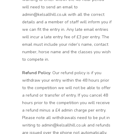
will need to send an email to
admin@kelsallhill.co.uk with all the correct
details and a member of staff will inform you if
we can fit the entry in. Any late email entries
will incur a late entry fee of £3 per entry. The
email must include your rider’s name, contact
number, horse name and the classes you wish
to compete in.
Refund Policy
: Our refund policy is if you
withdraw your entry within the 48 hours prior
to the competition we will not be able to offer
a refund or transfer of entry. If you cancel 48
hours prior to the competition you will receive
a refund minus a £4 admin charge per entry.
Please note all withdrawals need to be put in
writing to admin@kelsallhill.co.uk and refunds
are issued over the phone not automatically,