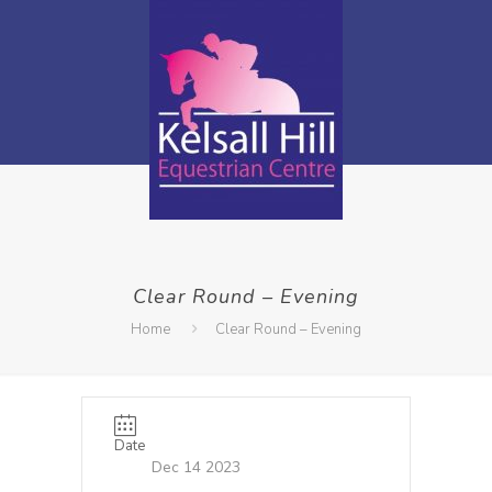
Clear Round – Evening
Home
Clear Round – Evening
Date
Dec 14 2023