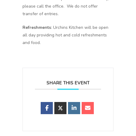
please call the office. We do not offer
transfer of entries.
Refreshments
: Urchins Kitchen will be open
all day providing hot and cold refreshments
and food.
SHARE THIS EVENT