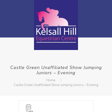
Castle Green Unaffiliated Show Jumping
Juniors – Evening
Home
Castle Green Unaffiliated Show Jumping Juniors – Evening
Date