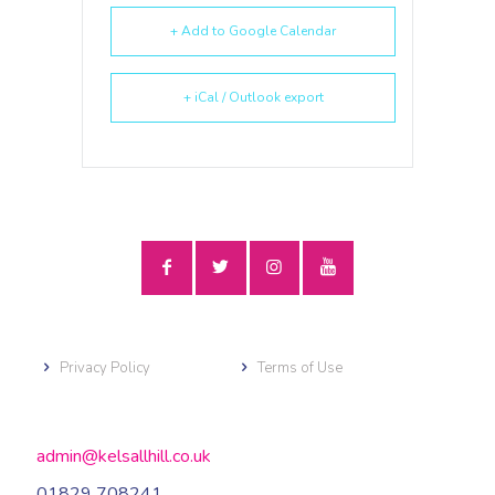
+ Add to Google Calendar
+ iCal / Outlook export
Privacy Policy
Terms of Use
admin@kelsallhill.co.uk
01829 708241