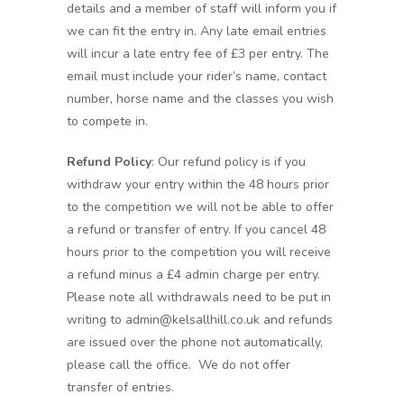
details and a member of staff will inform you if
we can fit the entry in. Any late email entries
will incur a late entry fee of £3 per entry. The
email must include your rider’s name, contact
number, horse name and the classes you wish
to compete in.
Refund Policy
: Our refund policy is if you
withdraw your entry within the 48 hours prior
to the competition we will not be able to offer
a refund or transfer of entry. If you cancel 48
hours prior to the competition you will receive
a refund minus a £4 admin charge per entry.
Please note all withdrawals need to be put in
writing to admin@kelsallhill.co.uk and refunds
are issued over the phone not automatically,
please call the office. We do not offer
transfer of entries.