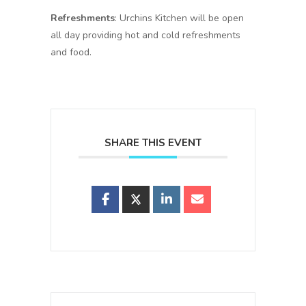
Refreshments
: Urchins Kitchen will be open
all day providing hot and cold refreshments
and food.
SHARE THIS EVENT