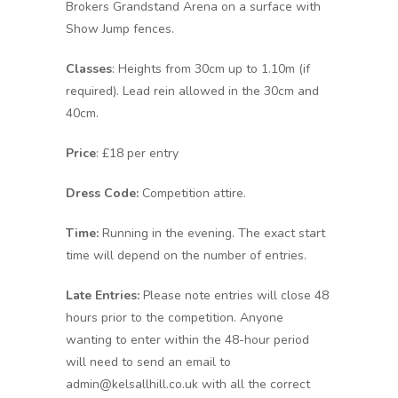
Brokers Grandstand Arena on a surface with
Show Jump fences.
Classes
: Heights from 30cm up to 1.10m (if
required). Lead rein allowed in the 30cm and
40cm.
Price
: £18 per entry
Dress Code:
Competition attire.
Time:
Running in the evening. The exact start
time will depend on the number of entries.
Late Entries:
Please note entries will close 48
hours prior to the competition. Anyone
wanting to enter within the 48-hour period
will need to send an email to
admin@kelsallhill.co.uk with all the correct