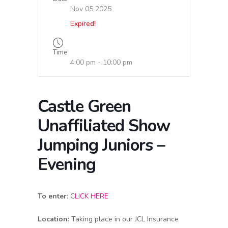
Nov 05 2025
Expired!
Time
4:00 pm - 10:00 pm
Castle Green
Unaffiliated Show
Jumping Juniors –
Evening
To enter
:
C
LICK HERE
Location:
Taking place in our JCL Insurance